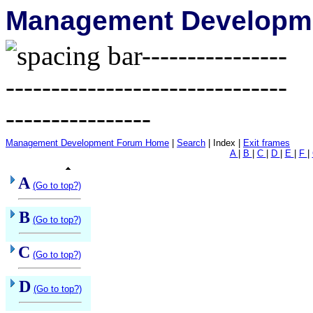
Management Developme
Management Development Forum Home
|
Search
| Index |
Exit frames
A
|
B
|
C
|
D
|
E
|
F
|
A
(Go to top?)
B
(Go to top?)
C
(Go to top?)
D
(Go to top?)