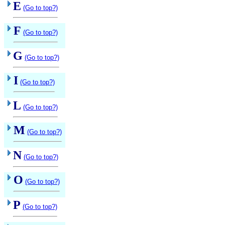
E
(Go to top?)
F
(Go to top?)
G
(Go to top?)
I
(Go to top?)
L
(Go to top?)
M
(Go to top?)
N
(Go to top?)
O
(Go to top?)
P
(Go to top?)