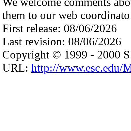
We welcome comments about 
them to our web coordinato
First release: 08/06/2026
Last revision: 08/06/2026
Copyright © 1999 - 2000 
URL:
http://www.esc.edu