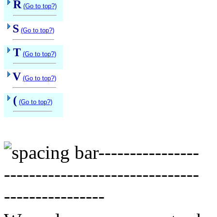
R
(Go to top?)
S
(Go to top?)
T
(Go to top?)
V
(Go to top?)
(
(Go to top?)