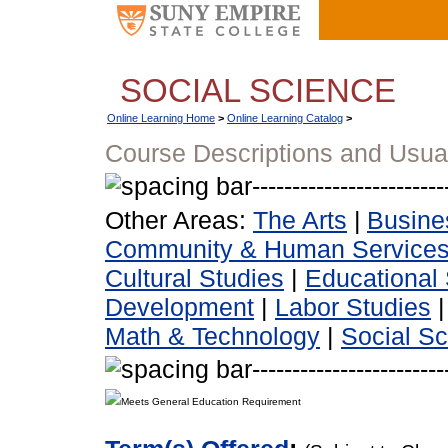
SOCIAL SCIENCE
Online Learning Home
>
Online Learning Catalog
>
Course Descriptions and Usua
Other Areas:
The Arts
|
Busine
Community & Human Service
Cultural Studies
|
Educational 
Development
|
Labor Studies
Math & Technology
|
Social S
Meets General Education Requirement