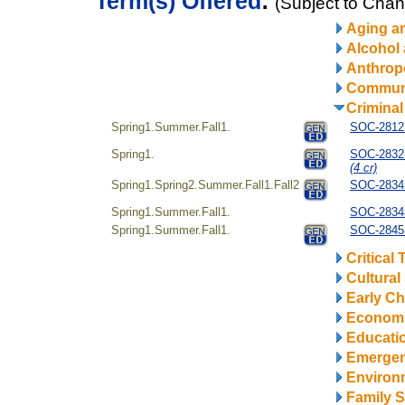
Term(s) Offered
:
(Subject to Cha
Aging a
Alcohol
Anthrop
Communi
Criminal
Spring1.Summer.Fall1.
SOC-28121
Spring1.
SOC-28327
(4 cr)
Spring1.Spring2.Summer.Fall1.Fall2
SOC-28342
Spring1.Summer.Fall1.
SOC-28343
Spring1.Summer.Fall1.
SOC-28453
Critical
Cultural
Early Ch
Econom
Educatio
Emerge
Environ
Family S