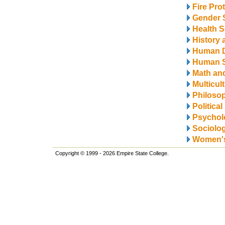
Fire Pro
Gender 
Health S
History 
Human 
Human S
Math and
Multicul
Philosop
Politica
Psychol
Sociolo
Women's
Copyright © 1999 - 2026 Empire State College.