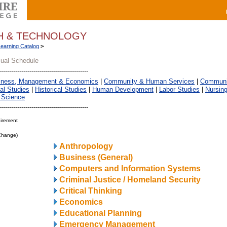
TH & TECHNOLOGY
Learning Catalog
>
sual Schedule
iness, Management & Economics
|
Community & Human Services
|
Communic
al Studies
|
Historical Studies
|
Human Development
|
Labor Studies
|
Nursin
 Science
irement
 Change)
Anthropology
Business (General)
Computers and Information Systems
Criminal Justice / Homeland Security
Critical Thinking
Economics
Educational Planning
Emergency Management