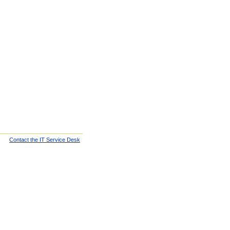
Contact the IT Service Desk