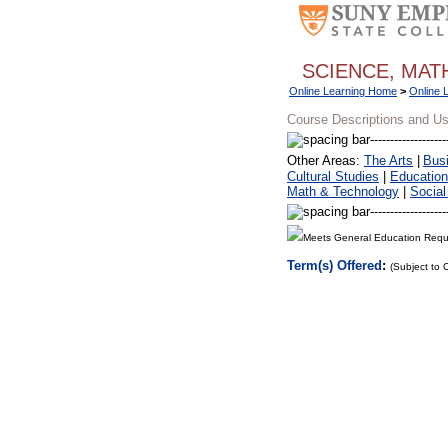
SCIENCE, MA
Online Learning Home
>
Online 
Course Descriptions and U
Other Areas:
The Arts
|
Bus
Cultural Studies
|
Education
Math & Technology
|
Social
Meets General Education Requ
Term(s) Offered
:
(Subject to