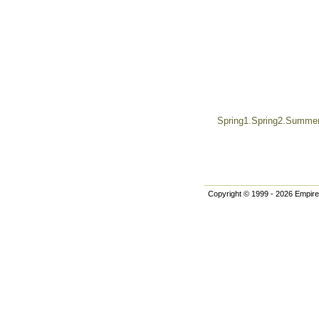
Spring1.Spring2.Summer.
Copyright © 1999 - 2026 Empire 