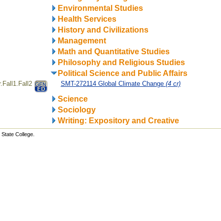
Environmental Studies
Health Services
History and Civilizations
Management
Math and Quantitative Studies
Philosophy and Religious Studies
Political Science and Public Affairs
Fall1.Fall2
SMT-272114 Global Climate Change
(4 cr)
Science
Sociology
Writing: Expository and Creative
State College.