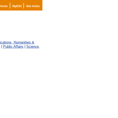
|
|
Home
MyESC
Site Index
ations, Humanities &
g
|
Public Affairs
|
Science,