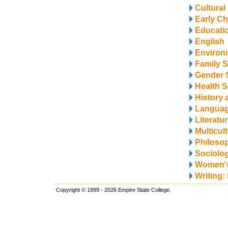
Cultural
Early Ch
Educati
English
Environ
Family S
Gender 
Health S
History 
Langua
Literatu
Multicul
Philosop
Sociolo
Women's
Writing:
Copyright © 1999 - 2026 Empire State College.