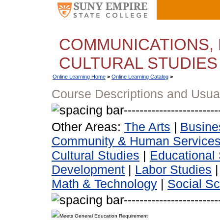
COMMUNICATIONS, 
CULTURAL STUDIES
Online Learning Home
>
Online Learning Catalog
>
Course Descriptions and Usua
Other Areas:
The Arts
|
Busine
Community & Human Service
Cultural Studies
|
Educational 
Development
|
Labor Studies
Math & Technology
|
Social S
Meets General Education Requirement