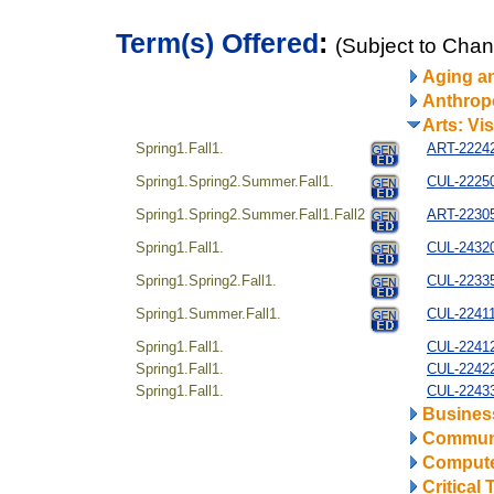
Term(s) Offered
:
(Subject to Cha
Aging a
Anthrop
Arts: Vi
Spring1.Fall1.
ART-22242
Spring1.Spring2.Summer.Fall1.
CUL-222504
Spring1.Spring2.Summer.Fall1.Fall2
ART-223054
Spring1.Fall1.
CUL-24320
Spring1.Spring2.Fall1.
CUL-22335
Spring1.Summer.Fall1.
CUL-22411
Spring1.Fall1.
CUL-22412
Spring1.Fall1.
CUL-22422
Spring1.Fall1.
CUL-22433
Business
Communi
Compute
Critical