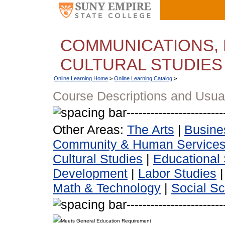
COMMUNICATIONS, 
CULTURAL STUDIES
Online Learning Home
>
Online Learning Catalog
>
Course Descriptions and Usua
Other Areas:
The Arts
|
Busine
Community & Human Service
Cultural Studies
|
Educational 
Development
|
Labor Studies
Math & Technology
|
Social S
Meets General Education Requirement