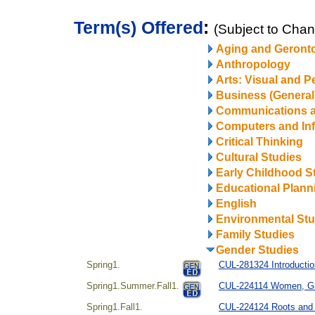
Term(s) Offered
:
(Subject to Cha
Aging and Geront
Anthropology
Arts: Visual and P
Business (General
Communications 
Computers and In
Critical Thinking
Cultural Studies
Early Childhood S
Educational Plann
English
Environmental Stu
Family Studies
Gender Studies
Spring1.
CUL-281324 Introducti
Spring1.Summer.Fall1.
CUL-224114 Women, Gi
Spring1.Fall1.
CUL-224124 Roots and R