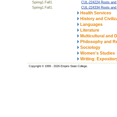
Spring1.Fall1.
CUL-224224 Roots and R
Spring1.Fall1.
CUL-224334 Roots and 
Health Services
History and Civiliz
Languages
Literature
Multicultural and D
Philosophy and Re
Sociology
Women's Studies
Writing: Expositor
Copyright © 1999 - 2026 Empire State College.