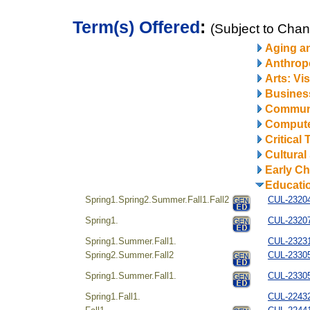
Term(s) Offered
:
(Subject to Cha
Aging a
Anthrop
Arts: Vi
Business
Communi
Compute
Critical
Cultural
Early Ch
Educati
Spring1.Spring2.Summer.Fall1.Fall2
CUL-23204
Spring1.
CUL-232072
Spring1.Summer.Fall1.
CUL-232312
Spring2.Summer.Fall2
CUL-23305
Spring1.Summer.Fall1.
CUL-23305
Spring1.Fall1.
CUL-22432