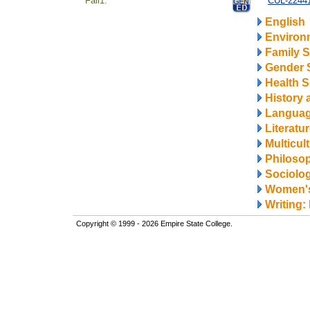
Fall1.
CUL-224414
English
Environ
Family S
Gender 
Health S
History 
Langua
Literatu
Multicul
Philosop
Sociolo
Women's
Writing:
Copyright © 1999 - 2026 Empire State College.