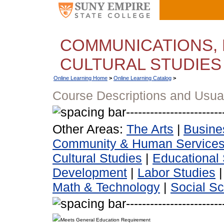
COMMUNICATIONS, 
CULTURAL STUDIES
Online Learning Home
>
Online Learning Catalog
>
Course Descriptions and Usua
Other Areas:
The Arts
|
Busine
Community & Human Service
Cultural Studies
|
Educational 
Development
|
Labor Studies
Math & Technology
|
Social S
Meets General Education Requirement