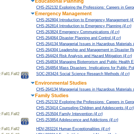
Educational Planning
CHS-252132 Exploring the Professions: Careers in Ger
Emergency Management
CHS-262804 Introduction to Emergency Management
(4
CHS-262814 Introduction to Emergency Planning
(4 cr)
CHS-263824 Emergency Communications
(4 cr)
CHS-264064 Disaster Planning and Control
(4 cr)
CHS-264134 Managerial Issues in Hazardous Materials
CHS-264304 Leadership and Management in Disaster 
CHS-264424 Risk Analysis and Hazard Mitigation
(4 cr)
CHS-264834 Managing Bioterrorism and Public Health 
CHS-264854 Mass Disasters: Implications for Public Po
Fall1.Fall2
SOC-283424 Social Science Research Methods
(4 cr)
Environmental Studies
CHS-264134 Managerial Issues in Hazardous Materials
Family Studies
CHS-252132 Exploring the Professions: Careers in Ger
CHS-253414 Counseling Children and Adolescents
(4 cr)
Fall1.Fall2
CHS-253504 Family Intervention
(4 cr)
CHS-253854 Adolescence and Addictions
(4 cr)
Fall1.Fall2
HDV-283224 Human Exceptionalities
(4 cr)