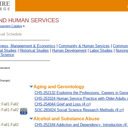
ND HUMAN SERVICES
Learning Catalog
>
sual Schedule
iness, Management & Economics
|
Community & Human Services
|
Communic
al Studies
|
Historical Studies
|
Human Development
|
Labor Studies
|
Nursin
 Science
irement
 Change)
Aging and Gerontology
CHS-252132 Exploring the Professions: Careers in Ger
CHS-253324 Human Service Practice with Older Adults
Fall1.Fall2
CHS-254044 Grief and Loss
(4 cr)
Fall1.Fall2
SOC-283424 Social Science Research Methods
(4 cr)
Alcohol and Substance Abuse
Fall1.Fall2
CHS-252184 Addiction and Dependency: Introduction
(4 