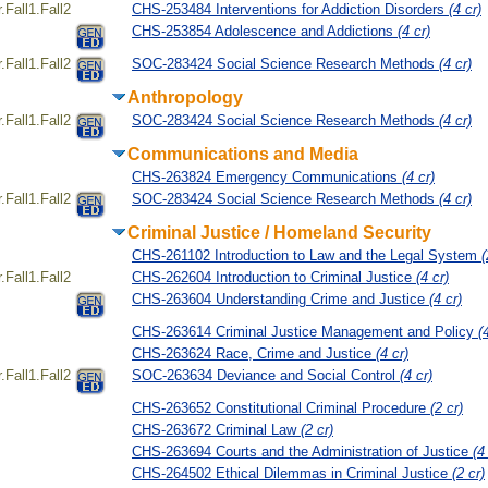
Fall1.Fall2
CHS-253484 Interventions for Addiction Disorders
(4 cr)
CHS-253854 Adolescence and Addictions
(4 cr)
Fall1.Fall2
SOC-283424 Social Science Research Methods
(4 cr)
Anthropology
Fall1.Fall2
SOC-283424 Social Science Research Methods
(4 cr)
Communications and Media
CHS-263824 Emergency Communications
(4 cr)
Fall1.Fall2
SOC-283424 Social Science Research Methods
(4 cr)
Criminal Justice / Homeland Security
CHS-261102 Introduction to Law and the Legal System
(
Fall1.Fall2
CHS-262604 Introduction to Criminal Justice
(4 cr)
CHS-263604 Understanding Crime and Justice
(4 cr)
CHS-263614 Criminal Justice Management and Policy
(
CHS-263624 Race, Crime and Justice
(4 cr)
Fall1.Fall2
SOC-263634 Deviance and Social Control
(4 cr)
CHS-263652 Constitutional Criminal Procedure
(2 cr)
CHS-263672 Criminal Law
(2 cr)
CHS-263694 Courts and the Administration of Justice
(4
CHS-264502 Ethical Dilemmas in Criminal Justice
(2 cr)