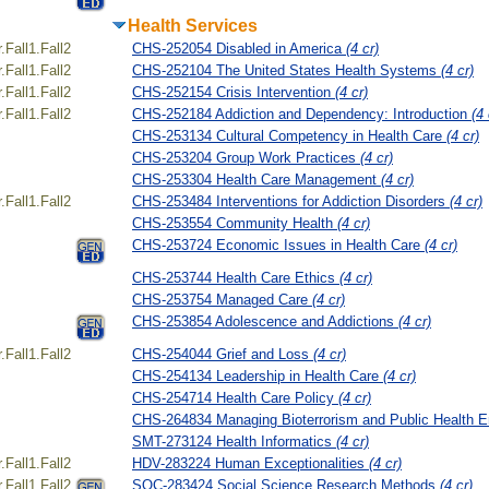
Health Services
Fall1.Fall2
CHS-252054 Disabled in America
(4 cr)
Fall1.Fall2
CHS-252104 The United States Health Systems
(4 cr)
Fall1.Fall2
CHS-252154 Crisis Intervention
(4 cr)
Fall1.Fall2
CHS-252184 Addiction and Dependency: Introduction
(4 
CHS-253134 Cultural Competency in Health Care
(4 cr)
CHS-253204 Group Work Practices
(4 cr)
CHS-253304 Health Care Management
(4 cr)
Fall1.Fall2
CHS-253484 Interventions for Addiction Disorders
(4 cr)
CHS-253554 Community Health
(4 cr)
CHS-253724 Economic Issues in Health Care
(4 cr)
CHS-253744 Health Care Ethics
(4 cr)
CHS-253754 Managed Care
(4 cr)
CHS-253854 Adolescence and Addictions
(4 cr)
Fall1.Fall2
CHS-254044 Grief and Loss
(4 cr)
CHS-254134 Leadership in Health Care
(4 cr)
CHS-254714 Health Care Policy
(4 cr)
CHS-264834 Managing Bioterrorism and Public Health 
SMT-273124 Health Informatics
(4 cr)
Fall1.Fall2
HDV-283224 Human Exceptionalities
(4 cr)
Fall1.Fall2
SOC-283424 Social Science Research Methods
(4 cr)