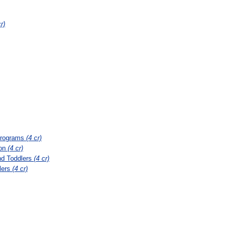
r)
 Programs
(4 cr)
ion
(4 cr)
nd Toddlers
(4 cr)
lers
(4 cr)