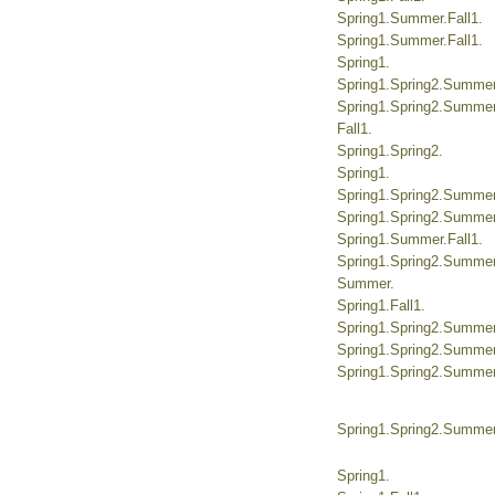
Spring1.Summer.Fall1.
Spring1.Summer.Fall1.
Spring1.
Spring1.Spring2.Summer.
Spring1.Spring2.Summer.
Fall1.
Spring1.Spring2.
Spring1.
Spring1.Spring2.Summer.
Spring1.Spring2.Summer.
Spring1.Summer.Fall1.
Spring1.Spring2.Summer.
Summer.
Spring1.Fall1.
Spring1.Spring2.Summer.
Spring1.Spring2.Summer.
Spring1.Spring2.Summer.
Spring1.Spring2.Summer.
Spring1.