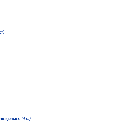
cr)
Emergencies
(4 cr)