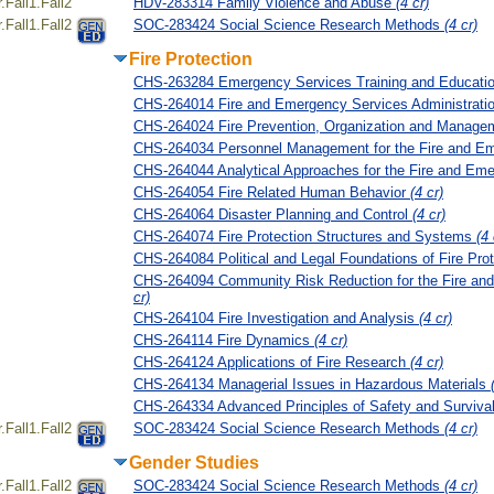
Fall1.Fall2
HDV-283314 Family Violence and Abuse
(4 cr)
Fall1.Fall2
SOC-283424 Social Science Research Methods
(4 cr)
Fire Protection
CHS-263284 Emergency Services Training and Educati
CHS-264014 Fire and Emergency Services Administrati
CHS-264024 Fire Prevention, Organization and Manag
CHS-264034 Personnel Management for the Fire and E
CHS-264044 Analytical Approaches for the Fire and Em
CHS-264054 Fire Related Human Behavior
(4 cr)
CHS-264064 Disaster Planning and Control
(4 cr)
CHS-264074 Fire Protection Structures and Systems
(4 
CHS-264084 Political and Legal Foundations of Fire Pro
CHS-264094 Community Risk Reduction for the Fire a
cr)
CHS-264104 Fire Investigation and Analysis
(4 cr)
CHS-264114 Fire Dynamics
(4 cr)
CHS-264124 Applications of Fire Research
(4 cr)
CHS-264134 Managerial Issues in Hazardous Materials
CHS-264334 Advanced Principles of Safety and Surviva
Fall1.Fall2
SOC-283424 Social Science Research Methods
(4 cr)
Gender Studies
Fall1.Fall2
SOC-283424 Social Science Research Methods
(4 cr)