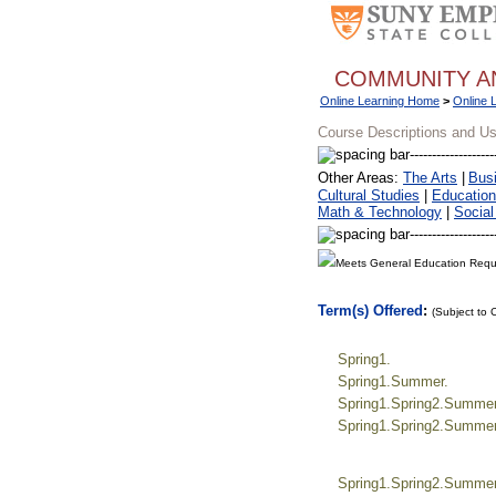
COMMUNITY A
Online Learning Home
>
Online 
Course Descriptions and U
Other Areas:
The Arts
|
Bus
Cultural Studies
|
Education
Math & Technology
|
Social
Meets General Education Requ
Term(s) Offered
:
(Subject to
Spring1.
Spring1.Summer.
Spring1.Spring2.Summer.
Spring1.Spring2.Summer.
Spring1.Spring2.Summer.