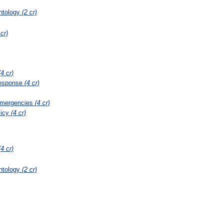
ontology
(2 cr)
 cr)
(4 cr)
Response
(4 cr)
Emergencies
(4 cr)
licy
(4 cr)
(4 cr)
ontology
(2 cr)