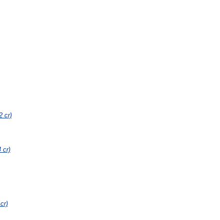
2 cr)
4 cr)
 cr)