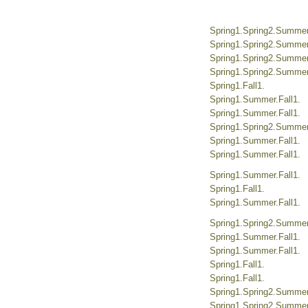
Spring1.Spring2.Summer.
Spring1.Spring2.Summer.
Spring1.Spring2.Summer.
Spring1.Spring2.Summer.
Spring1.Fall1.
Spring1.Summer.Fall1.
Spring1.Summer.Fall1.
Spring1.Spring2.Summer.
Spring1.Summer.Fall1.
Spring1.Summer.Fall1.
Spring1.Summer.Fall1.
Spring1.Fall1.
Spring1.Summer.Fall1.
Spring1.Spring2.Summer.
Spring1.Summer.Fall1.
Spring1.Summer.Fall1.
Spring1.Fall1.
Spring1.Fall1.
Spring1.Spring2.Summer.
Spring1.Spring2.Summer.