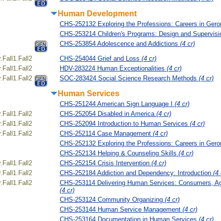
Human Development
CHS-252132 Exploring the Professions: Careers in Ger
CHS-253214 Children's Programs: Design and Supervis
CHS-253854 Adolescence and Addictions
(4 cr)
Fall1.Fall2
CHS-254044 Grief and Loss
(4 cr)
Fall1.Fall2
HDV-283224 Human Exceptionalities
(4 cr)
Fall1.Fall2
SOC-283424 Social Science Research Methods
(4 cr)
Human Services
CHS-251244 American Sign Language I
(4 cr)
Fall1.Fall2
CHS-252054 Disabled in America
(4 cr)
Fall1.Fall2
CHS-252094 Introduction to Human Services
(4 cr)
Fall1.Fall2
CHS-252114 Case Management
(4 cr)
CHS-252132 Exploring the Professions: Careers in Ger
CHS-252134 Helping & Counseling Skills
(4 cr)
Fall1.Fall2
CHS-252154 Crisis Intervention
(4 cr)
Fall1.Fall2
CHS-252184 Addiction and Dependency: Introduction
(4 
Fall1.Fall2
CHS-253114 Delivering Human Services: Consumers, A
(4 cr)
CHS-253124 Community Organizing
(4 cr)
CHS-253144 Human Service Management
(4 cr)
CHS-253164 Documentation in Human Services
(4 cr)