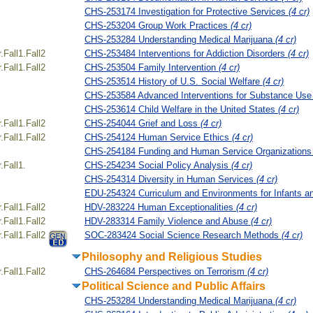
CHS-253174 Investigation for Protective Services
(4 cr)
CHS-253204 Group Work Practices
(4 cr)
CHS-253284 Understanding Medical Marijuana
(4 cr)
Fall1.Fall2
CHS-253484 Interventions for Addiction Disorders
(4 cr)
Fall1.Fall2
CHS-253504 Family Intervention
(4 cr)
CHS-253514 History of U.S. Social Welfare
(4 cr)
CHS-253584 Advanced Interventions for Substance Use
CHS-253614 Child Welfare in the United States
(4 cr)
Fall1.Fall2
CHS-254044 Grief and Loss
(4 cr)
Fall1.Fall2
CHS-254124 Human Service Ethics
(4 cr)
CHS-254184 Funding and Human Service Organization
Fall1.
CHS-254234 Social Policy Analysis
(4 cr)
CHS-254314 Diversity in Human Services
(4 cr)
EDU-254324 Curriculum and Environments for Infants a
Fall1.Fall2
HDV-283224 Human Exceptionalities
(4 cr)
Fall1.Fall2
HDV-283314 Family Violence and Abuse
(4 cr)
Fall1.Fall2
SOC-283424 Social Science Research Methods
(4 cr)
Philosophy and Religious Studies
Fall1.Fall2
CHS-264684 Perspectives on Terrorism
(4 cr)
Political Science and Public Affairs
CHS-253284 Understanding Medical Marijuana
(4 cr)