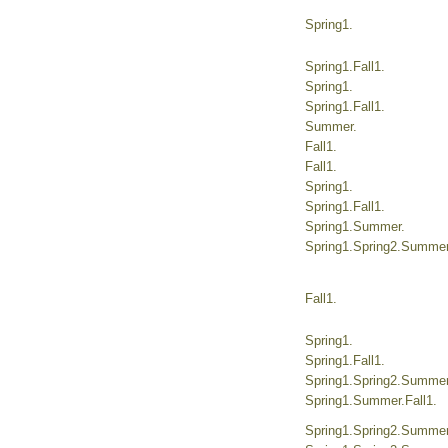
Spring1.
Spring1.Fall1.
Spring1.
Spring1.Fall1.
Summer.
Fall1.
Fall1.
Spring1.
Spring1.Fall1.
Spring1.Summer.
Spring1.Spring2.Summer.
Fall1.
Spring1.
Spring1.Fall1.
Spring1.Spring2.Summer.
Spring1.Summer.Fall1.
Spring1.Spring2.Summer.