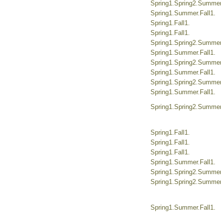
Spring1.Spring2.Summer.
Spring1.Summer.Fall1.
Spring1.Fall1.
Spring1.Fall1.
Spring1.Spring2.Summer.
Spring1.Summer.Fall1.
Spring1.Spring2.Summer.
Spring1.Summer.Fall1.
Spring1.Spring2.Summer.
Spring1.Summer.Fall1.
Spring1.Spring2.Summer.
Spring1.Fall1.
Spring1.Fall1.
Spring1.Fall1.
Spring1.Summer.Fall1.
Spring1.Spring2.Summer.
Spring1.Spring2.Summer.
Spring1.Summer.Fall1.