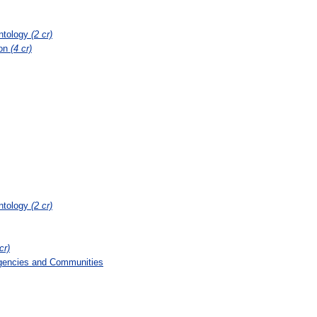
ontology
(2 cr)
ion
(4 cr)
ontology
(2 cr)
cr)
gencies and Communities