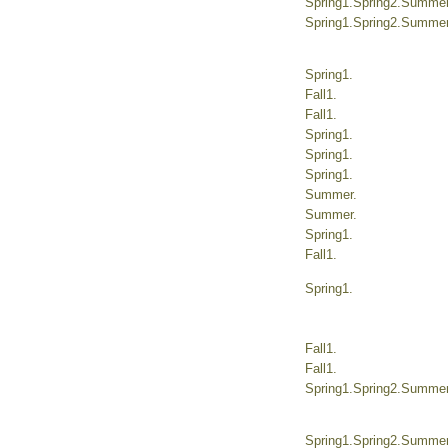
Spring1.Spring2.Summer.
Spring1.Spring2.Summer.
Spring1.
Fall1.
Fall1.
Spring1.
Spring1.
Spring1.
Summer.
Summer.
Spring1.
Fall1.
Spring1.
Fall1.
Fall1.
Spring1.Spring2.Summer.
Spring1.Spring2.Summer.