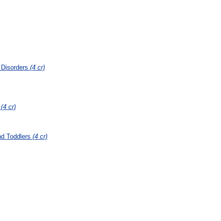
 Disorders
(4 cr)
s
(4 cr)
nd Toddlers
(4 cr)