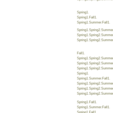
Spring1.
Spring1.Fall1.
Spring1.Summer.Fall1.
Spring1.Spring2.Summer.
Spring1.Spring2.Summer.
Spring1.Spring2.Summer.
Fall1.
Spring1.Spring2.Summer.
Spring1.Spring2.Summer.
Spring1.Spring2.Summer.
Spring1.
Spring1.Summer.Fall1.
Spring1.Spring2.Summer.
Spring1.Spring2.Summer.
Spring1.Spring2.Summer.
Spring1.Fall1.
Spring1.Summer.Fall1.
Spring1.Fall1.