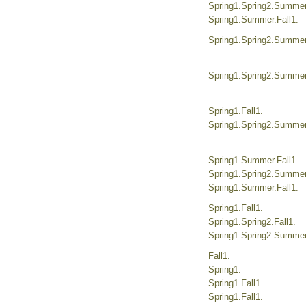
Spring1.Spring2.Summer.
Spring1.Summer.Fall1.
Spring1.Spring2.Summer.
Spring1.Spring2.Summer.
Spring1.Fall1.
Spring1.Spring2.Summer.
Spring1.Summer.Fall1.
Spring1.Spring2.Summer.
Spring1.Summer.Fall1.
Spring1.Fall1.
Spring1.Spring2.Fall1.
Spring1.Spring2.Summer.
Fall1.
Spring1.
Spring1.Fall1.
Spring1.Fall1.