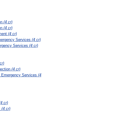
on
(4 cr)
on
(4 cr)
ement
(4 cr)
mergency Services
(4 cr)
ergency Services
(4 cr)
cr)
tection
(4 cr)
nd Emergency Services
(4
(4 cr)
l
(4 cr)