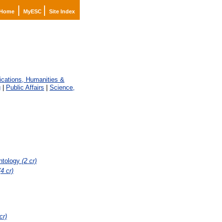
|
|
Home
MyESC
Site Index
ations, Humanities &
g
|
Public Affairs
|
Science,
ontology
(2 cr)
(4 cr)
cr)