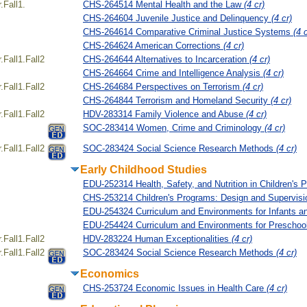
Fall1.
CHS-264514 Mental Health and the Law
(4 cr)
CHS-264604 Juvenile Justice and Delinquency
(4 cr)
CHS-264614 Comparative Criminal Justice Systems
(4 c
CHS-264624 American Corrections
(4 cr)
Fall1.Fall2
CHS-264644 Alternatives to Incarceration
(4 cr)
CHS-264664 Crime and Intelligence Analysis
(4 cr)
Fall1.Fall2
CHS-264684 Perspectives on Terrorism
(4 cr)
CHS-264844 Terrorism and Homeland Security
(4 cr)
Fall1.Fall2
HDV-283314 Family Violence and Abuse
(4 cr)
SOC-283414 Women, Crime and Criminology
(4 cr)
Fall1.Fall2
SOC-283424 Social Science Research Methods
(4 cr)
Early Childhood Studies
EDU-252314 Health, Safety, and Nutrition in Children's
CHS-253214 Children's Programs: Design and Supervis
EDU-254324 Curriculum and Environments for Infants a
EDU-254424 Curriculum and Environments for Preschoo
Fall1.Fall2
HDV-283224 Human Exceptionalities
(4 cr)
Fall1.Fall2
SOC-283424 Social Science Research Methods
(4 cr)
Economics
CHS-253724 Economic Issues in Health Care
(4 cr)