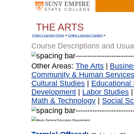
THE ARTS
Online Learning Home
>
Online Learning Catalog
>
Course Descriptions and Usua
Other Areas:
The Arts
|
Busine
Community & Human Service
Cultural Studies
|
Educational 
Development
|
Labor Studies
Math & Technology
|
Social S
Meets General Education Requirement