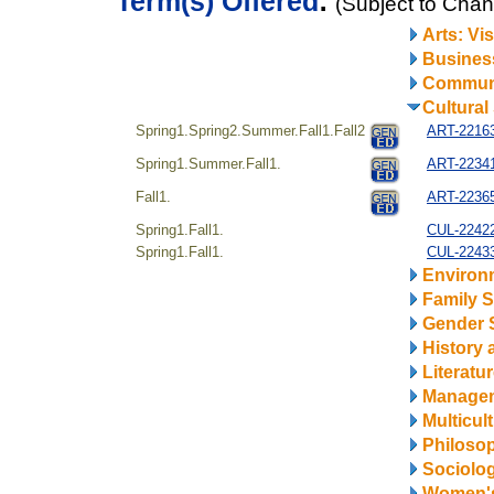
Term(s) Offered
:
(Subject to Cha
Arts: Vi
Business
Communi
Cultural
Spring1.Spring2.Summer.Fall1.Fall2
ART-22163
Spring1.Summer.Fall1.
ART-22341
Fall1.
ART-22365
Spring1.Fall1.
CUL-22422
Spring1.Fall1.
CUL-22433
Environ
Family S
Gender 
History 
Literatu
Manage
Multicul
Philosop
Sociolo
Women's