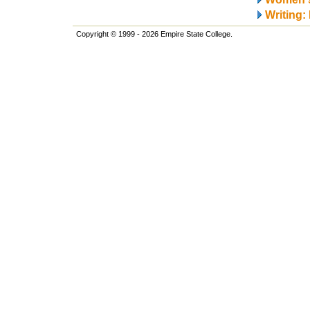
Writing:
Copyright © 1999 - 2026 Empire State College.