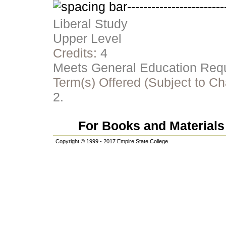
Liberal Study
Upper Level
Credits:
4
Meets General Education Requi
Term(s) Offered (Subject to C
2.
For Books and Materials 
Copyright © 1999 - 2017 Empire State College.