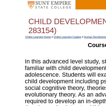
CHILD DEVELOPMEN
283154)
Online Learning Home
>
Online Learning Catalog
>
Human Developme
Course
In this advanced level study, 
familiar with child developmen
adolescence. Students will exa
child development including p
social cognitive theory, theori
evolutionary theory. As an adv
required to develop an in-dept