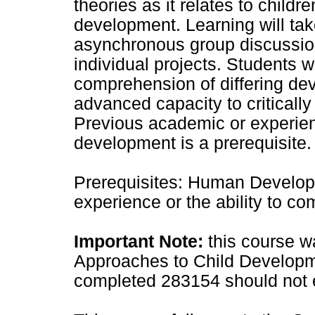
theories as it relates to child
development. Learning will tak
asynchronous group discussion
individual projects. Students wi
comprehension of differing d
advanced capacity to critically
Previous academic or experien
development is a prerequisite.
Prerequisites: Human Developm
experience or the ability to c
Important Note:
this course wa
Approaches to Child Developm
completed 283154 should not en