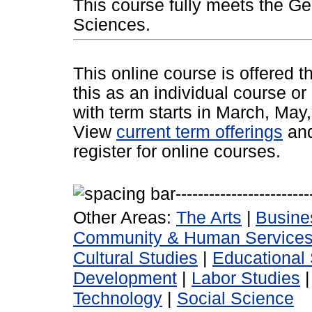
This course fully meets the Ge
Sciences.
This online course is offered 
this as an individual course or
with term starts in March, Ma
View
current term offerings
an
register for online courses.
Other Areas:
The Arts
|
Busine
Community & Human Service
Cultural Studies
|
Educational 
Development
|
Labor Studies
Technology
|
Social Science