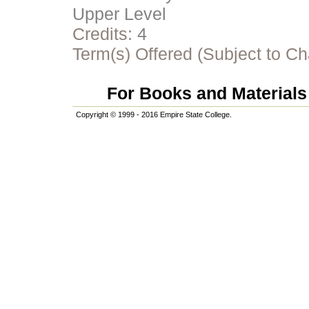
Upper Level
Credits:
4
Term(s) Offered (Subject to C
For Books and Materials 
Copyright © 1999 - 2016 Empire State College.