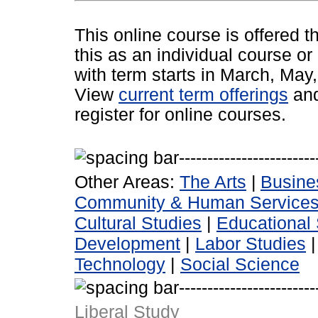
This online course is offered 
this as an individual course or
with term starts in March, Ma
View
current term offerings
an
register for online courses.
Other Areas:
The Arts
|
Busine
Community & Human Service
Cultural Studies
|
Educational 
Development
|
Labor Studies
Technology
|
Social Science
Liberal Study