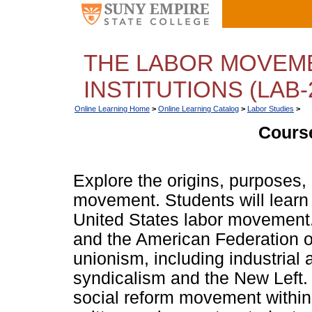
THE LABOR MOVEME
INSTITUTIONS (LAB-
Online Learning Home
>
Online Learning Catalog
>
Labor Studies
>
Course
Explore the origins, purposes,
movement. Students will learn 
United States labor movement.
and the American Federation of
unionism, including industrial
syndicalism and the New Left. 
social reform movement within