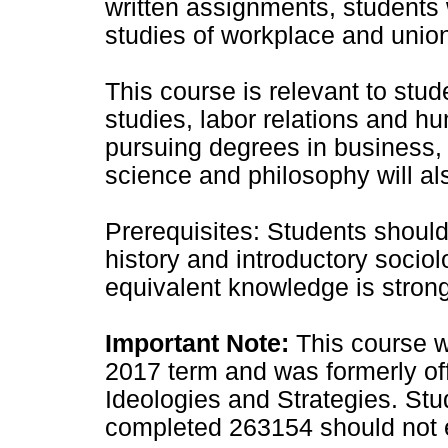
written assignments, students w
studies of workplace and unio
This course is relevant to stud
studies, labor relations and
pursuing degrees in business, hi
science and philosophy will als
Prerequisites: Students shoul
history and introductory sociol
equivalent knowledge is stro
Important Note:
This course w
2017 term and was formerly o
Ideologies and Strategies. St
completed 263154 should not en