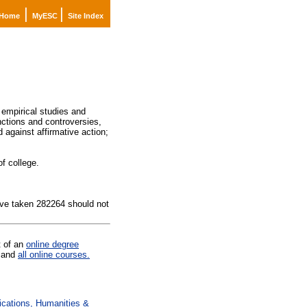
|
|
Home
MyESC
Site Index
 empirical studies and
nctions and controversies,
 against affirmative action;
f college.
ave taken 282264 should not
t of an
online degree
and
all online courses.
ations, Humanities &