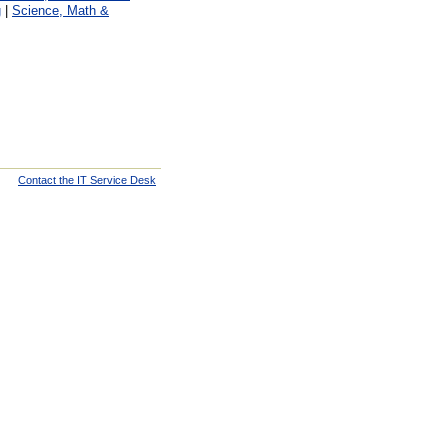
g
|
Science, Math &
Contact the IT Service Desk