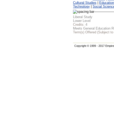
Cultural Studies
|
Education
Technology
|
Social Scienc
Liberal Study
Lower Level
Credits:
4
Meets General Education Re
Term(s) Offered (Subject t
Copyright © 1999 - 2017 Empire 