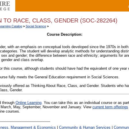
 TO RACE, CLASS, GENDER (SOC-282264)
Learning Catalog
>
Social Science
>
Course Description:
der, with an emphasis on conceptual tools developed since the 1970s in both
 categories. The student will develop analytic methods for understanding disti
n sex and gender; the difference between race and ethnicity; arguments for and
 gender and class overlap.
or this course, although students should have had the equivalent of one year o
urse fully meets the General Education requirement in Social Sciences.
eviously offered as Thinking About Race, Class, and Gender. Students who h
Class, Gender.
ed through
Online Learning
. You can take this as an individual course or as par
 in March, May, September, November and January. View
current term offerings
line courses.
iness, Management & Economics
|
Community & Human Services
|
Communic