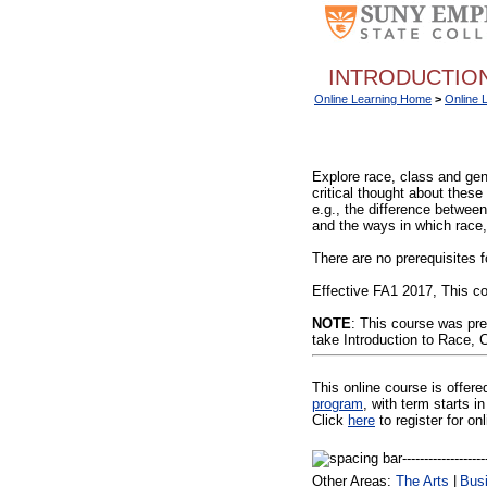
INTRODUCTION
Online Learning Home
>
Online 
Explore race, class and gen
critical thought about these
e.g., the difference betwee
and the ways in which race,
There are no prerequisites f
Effective FA1 2017, This co
NOTE
: This course was pr
take Introduction to Race, 
This online course is offer
program
, with term starts
Click
here
to register for on
Other Areas:
The Arts
|
Bus