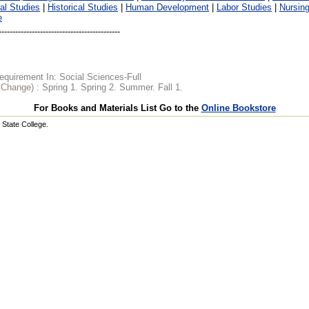
al Studies
|
Historical Studies
|
Human Development
|
Labor Studies
|
Nursin
e
quirement In: Social Sciences-Full
o Change) :
Spring 1. Spring 2. Summer. Fall 1.
For Books and Materials List Go to the
Online Bookstore
State College.