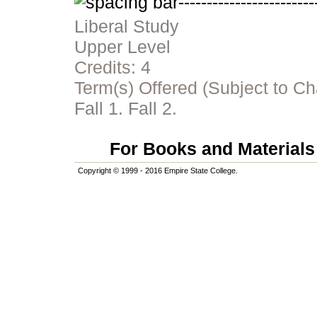
Liberal Study
Upper Level
Credits:
4
Term(s) Offered (Subject to C
Fall 1. Fall 2.
For Books and Materials 
Copyright © 1999 - 2016 Empire State College.