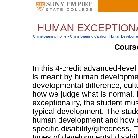
HUMAN EXCEPTIONAL
Online Learning Home
>
Online Learning Catalog
>
Human Developme
Course
In this 4-credit advanced-leve
is meant by human development
developmental difference, cult
how we judge what is normal. 
exceptionality, the student mu
typical development. The stude
human development and how d
specific disability/giftedness.
types of developmental disabili