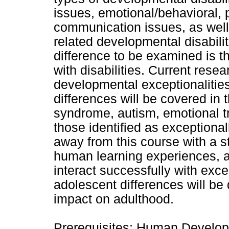
issues, emotional/behavioral, p
communication issues, as well a
related developmental disabili
difference to be examined is th
with disabilities. Current rese
developmental exceptionalities 
differences will be covered in 
syndrome, autism, emotional t
those identified as exceptional
away from this course with a st
human learning experiences, a
interact successfully with exc
adolescent differences will be 
impact on adulthood.
Prerequisites: Human Develop