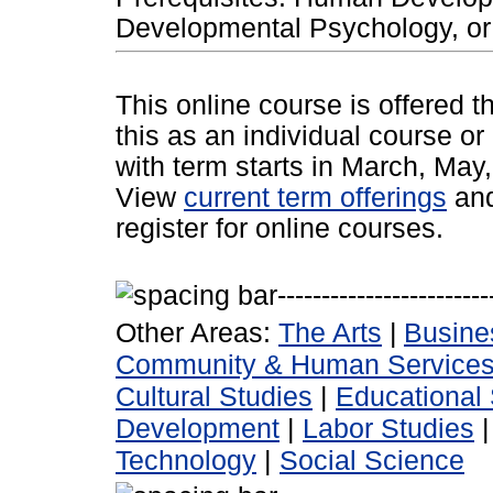
Developmental Psychology, or 
This online course is offered 
this as an individual course or
with term starts in March, Ma
View
current term offerings
an
register for online courses.
Other Areas:
The Arts
|
Busine
Community & Human Service
Cultural Studies
|
Educational 
Development
|
Labor Studies
Technology
|
Social Science