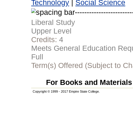
Technology
|
Social Science
Liberal Study
Upper Level
Credits:
4
Meets General Education Requi
Full
Term(s) Offered (Subject to C
For Books and Materials 
Copyright © 1999 - 2017 Empire State College.