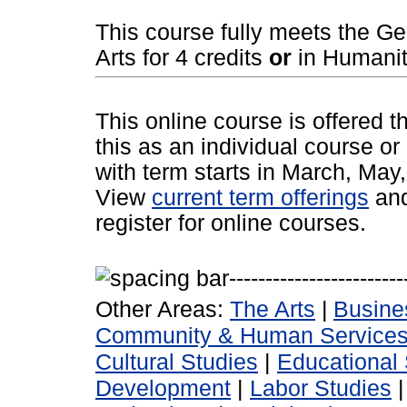
This course fully meets the G
Arts for 4 credits
or
in Humaniti
This online course is offered 
this as an individual course or
with term starts in March, Ma
View
current term offerings
an
register for online courses.
Other Areas:
The Arts
|
Busine
Community & Human Service
Cultural Studies
|
Educational 
Development
|
Labor Studies