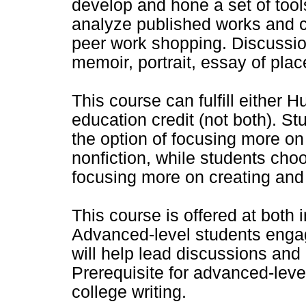
develop and hone a set of tools
analyze published works and cr
peer work shopping. Discussio
memoir, portrait, essay of place
This course can fulfill either
education credit (not both). S
the option of focusing more on
nonfiction, while students choo
focusing more on creating and 
This course is offered at both
Advanced-level students engag
will help lead discussions and
Prerequisite for advanced-level
college writing.