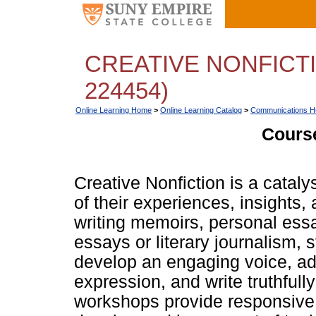
CREATIVE NONFICTI
224454)
Online Learning Home
>
Online Learning Catalog
>
Communications Hu
Course
Creative Nonfiction is a catalyst
of their experiences, insights
writing memoirs, personal essa
essays or literary journalism, s
develop an engaging voice, add
expression, and write truthfully
workshops provide responsive 