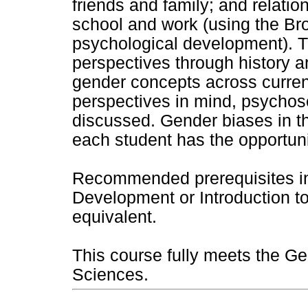
friends and family; and relati
school and work (using the Br
psychological development). T
perspectives through history ar
gender concepts across curren
perspectives in mind, psychose
discussed. Gender biases in t
each student has the opportuni
Recommended prerequisites in
Development or Introduction t
equivalent.
This course fully meets the Ge
Sciences.