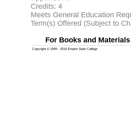
Credits:
4
Meets General Education Requi
Term(s) Offered (Subject to C
For Books and Materials 
Copyright © 1999 - 2016 Empire State College.