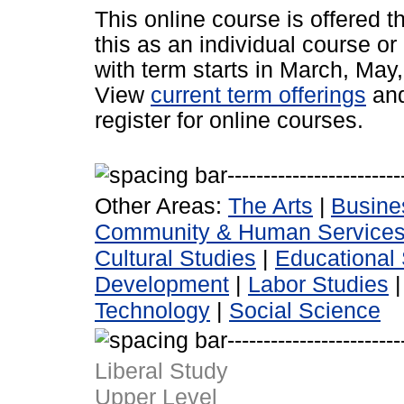
This online course is offered 
this as an individual course or
with term starts in March, Ma
View
current term offerings
an
register for online courses.
Other Areas:
The Arts
|
Busine
Community & Human Service
Cultural Studies
|
Educational 
Development
|
Labor Studies
Technology
|
Social Science
Liberal Study
Upper Level