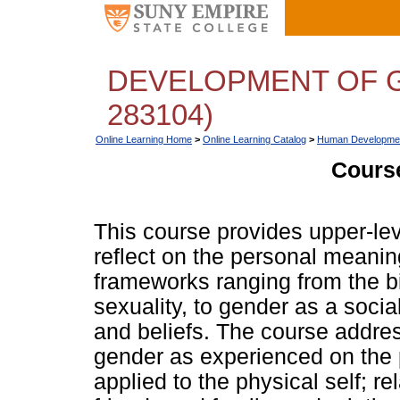
DEVELOPMENT OF G
283104)
Online Learning Home
>
Online Learning Catalog
>
Human Developme
Course
This course provides upper-lev
reflect on the personal meanin
frameworks ranging from the b
sexuality, to gender as a social
and beliefs. The course addres
gender as experienced on the p
applied to the physical self; re