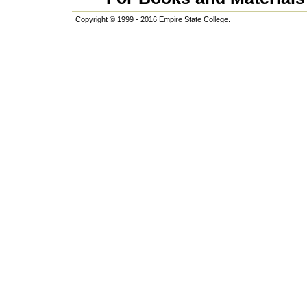
Copyright © 1999 - 2016 Empire State College.