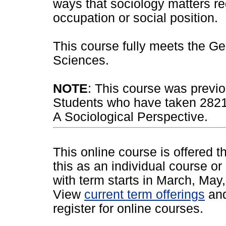
ways that sociology matters re
occupation or social position.
This course fully meets the Ge
Sciences.
NOTE
: This course was previo
Students who have taken 28212
A Sociological Perspective.
This online course is offered 
this as an individual course or
with term starts in March, Ma
View
current term offerings
an
register for online courses.