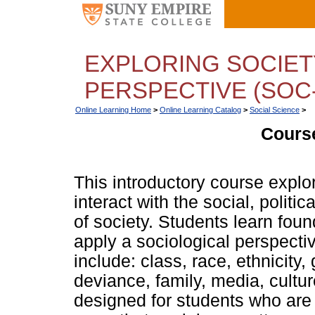
EXPLORING SOCIET
PERSPECTIVE (SOC-
Online Learning Home
>
Online Learning Catalog
>
Social Science
>
Course
This introductory course expl
interact with the social, polit
of society. Students learn foun
apply a sociological perspecti
include: class, race, ethnicity,
deviance, family, media, cultur
designed for students who are