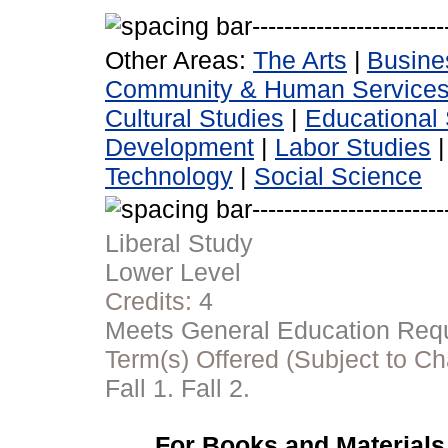
Other Areas:
The Arts
|
Busine
Community & Human Service
Cultural Studies
|
Educational 
Development
|
Labor Studies
Technology
|
Social Science
Liberal Study
Lower Level
Credits:
4
Meets General Education Requi
Term(s) Offered (Subject to C
Fall 1. Fall 2.
For Books and Materials 