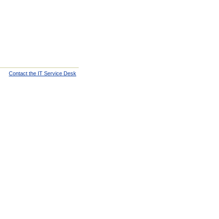
Contact the IT Service Desk