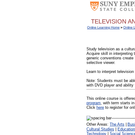
TELEVISION AN
Online Learning Home
>
Online 
Study television as a cultur
Acquire skill in interpretin
generic conventions create 
selective viewer.
Learn to interpret televisio
Note: Students must be able
with DVD player and ability
This online course is offer
program
, with term starts
Click
here
to register for on
Other Areas:
The Arts
|
Bus
Cultural Studies
|
Education
Technology
|
Social Scienc