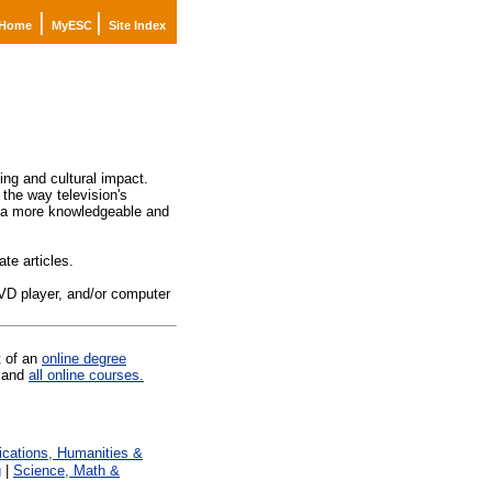
|
|
Home
MyESC
Site Index
ming and cultural impact.
 the way television's
me a more knowledgeable and
te articles.
DVD player, and/or computer
t of an
online degree
and
all online courses.
ations, Humanities &
g
|
Science, Math &