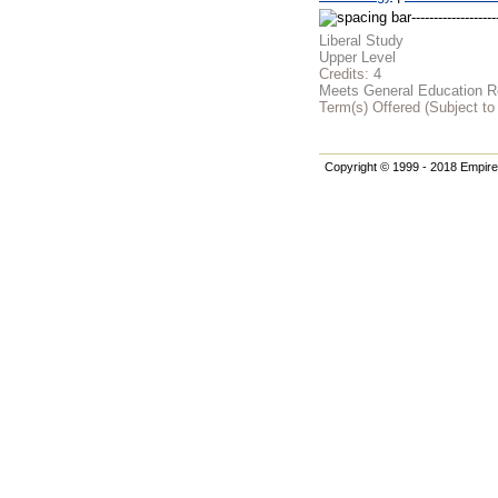
Liberal Study
Upper Level
Credits:
4
Meets General Education Re
Term(s) Offered (Subject t
Copyright © 1999 - 2018 Empire 