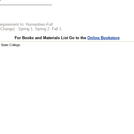
quirement In: Humanities-Full
o Change) :
Spring 1. Spring 2. Fall 1.
For Books and Materials List Go to the
Online Bookstore
State College.