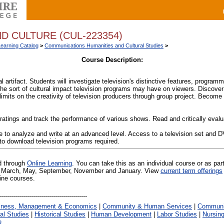
D CULTURE (CUL-223354)
Learning Catalog
>
Communications Humanities and Cultural Studies
>
Course Description:
al artifact. Students will investigate television's distinctive features, program
g the sort of cultural impact television programs may have on viewers. Discover
limits on the creativity of television producers through group project. Beco
n ratings and track the performance of various shows. Read and critically evalua
 to analyze and write at an advanced level. Access to a television set and 
 to download television programs required.
ed through
Online Learning
. You can take this as an individual course or as par
 in March, May, September, November and January. View
current term offerings
line courses.
iness, Management & Economics
|
Community & Human Services
|
Communic
al Studies
|
Historical Studies
|
Human Development
|
Labor Studies
|
Nursin
e