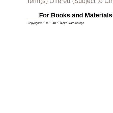
Term(s) Offered (Subject to C
For Books and Materials 
Copyright © 1999 - 2017 Empire State College.