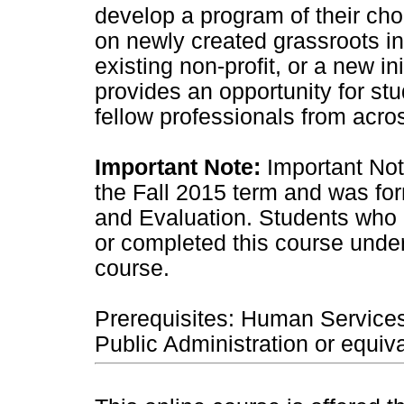
develop a program of their cho
on newly created grassroots in
existing non-profit, or a new in
provides an opportunity for st
fellow professionals from acro
Important Note:
Important Not
the Fall 2015 term and was fo
and Evaluation. Students who
or completed this course under
course.
Prerequisites: Human Service
Public Administration or equiva