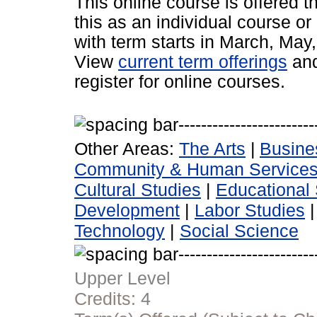
This online course is offered 
this as an individual course or
with term starts in March, Ma
View
current term offerings
an
register for online courses.
Other Areas:
The Arts
|
Busine
Community & Human Service
Cultural Studies
|
Educational 
Development
|
Labor Studies
Technology
|
Social Science
Upper Level
Credits:
4