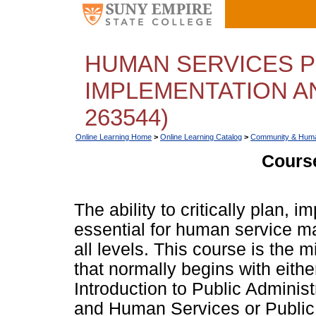
HUMAN SERVICES P
IMPLEMENTATION A
263544)
Online Learning Home
>
Online Learning Catalog
>
Community & Huma
Course
The ability to critically plan,
essential for human service m
all levels. This course is the 
that normally begins with ei
Introduction to Public Adminis
and Human Services or Public