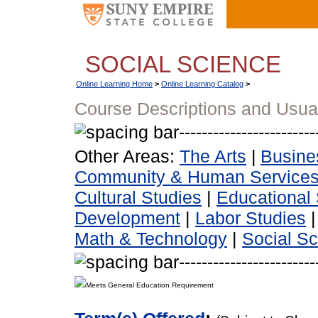
SOCIAL SCIENCE
Online Learning Home
>
Online Learning Catalog
>
Course Descriptions and Usua
Other Areas:
The Arts
|
Busine
Community & Human Service
Cultural Studies
|
Educational 
Development
|
Labor Studies
Math & Technology
|
Social S
Meets General Education Requirement