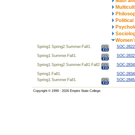
Math and
Multicul
Philosop
Politica
Psychol
Sociolo
Women's
Spring1.Spring2.Summer.Fall1.
SOC-28226
Spring1.Summer.Fall1.
SOC-28321
Spring1.Spring2.Summer.Fall1.Fall2
SOC-28342
Spring1.Fall1.
SOC-28348
Spring1.Summer.Fall1.
SOC-28453
Copyright © 1999 - 2026 Empire State College.