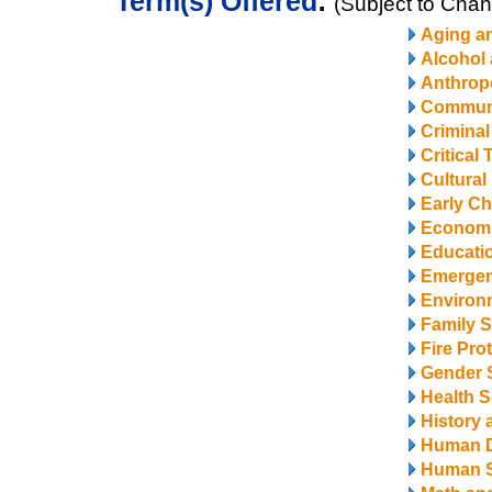
Term(s) Offered
:
(Subject to Cha
Aging a
Alcohol
Anthrop
Communi
Criminal
Critical
Cultural
Early Ch
Econom
Educatio
Emerge
Environ
Family S
Fire Pro
Gender 
Health S
History 
Human 
Human S