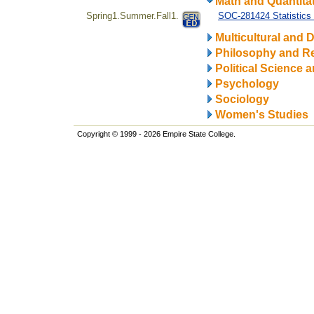
Math and Quantitat
Spring1.Summer.Fall1.
SOC-281424 Statistics 
Multicultural and D
Philosophy and Re
Political Science a
Psychology
Sociology
Women's Studies
Copyright © 1999 - 2026 Empire State College.