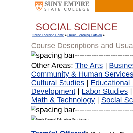
SOCIAL SCIENCE
Online Learning Home
>
Online Learning Catalog
>
Course Descriptions and Usua
Other Areas:
The Arts
|
Busine
Community & Human Service
Cultural Studies
|
Educational 
Development
|
Labor Studies
Math & Technology
|
Social S
Meets General Education Requirement