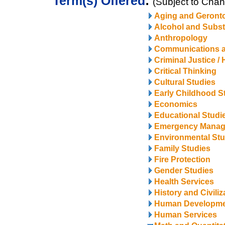
Term(s) Offered
:
(Subject to Cha
Aging and Geront
Alcohol and Subs
Anthropology
Communications 
Criminal Justice /
Critical Thinking
Cultural Studies
Early Childhood S
Economics
Educational Studi
Emergency Mana
Environmental Stu
Family Studies
Fire Protection
Gender Studies
Health Services
History and Civiliz
Human Developm
Human Services