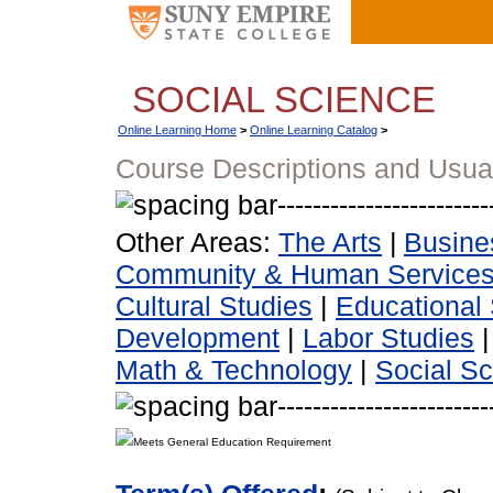
SOCIAL SCIENCE
Online Learning Home
>
Online Learning Catalog
>
Course Descriptions and Usua
Other Areas:
The Arts
|
Busine
Community & Human Service
Cultural Studies
|
Educational 
Development
|
Labor Studies
Math & Technology
|
Social S
Meets General Education Requirement