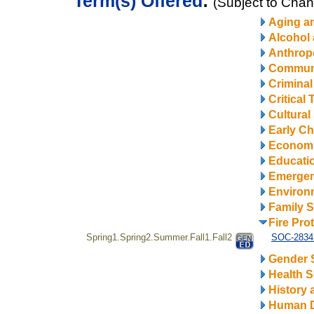
Term(s) Offered
:
(Subject to Cha
Aging a
Alcohol
Anthrop
Communi
Criminal
Critical
Cultural
Early Ch
Econom
Educatio
Emerge
Environ
Family S
Fire Pro
Spring1.Spring2.Summer.Fall1.Fall2
SOC-28342
Gender 
Health S
History 
Human 