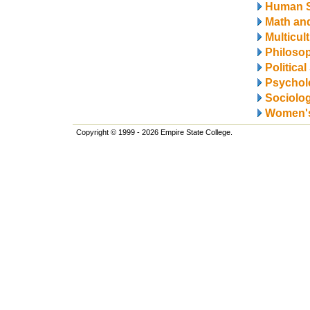
Human S
Math and
Multicul
Philosop
Politica
Psychol
Sociolo
Women's
Copyright © 1999 - 2026 Empire State College.