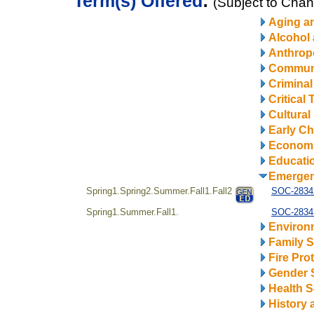
Term(s) Offered
:
(Subject to Cha
Aging a
Alcohol
Anthrop
Communi
Criminal
Critical
Cultural
Early Ch
Econom
Educatio
Emerge
Spring1.Spring2.Summer.Fall1.Fall2
SOC-28342
Spring1.Summer.Fall1.
SOC-28343
Environ
Family S
Fire Pro
Gender 
Health S
History 