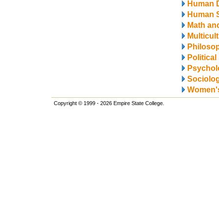
Human 
Human S
Math and
Multicul
Philosop
Politica
Psychol
Sociolo
Women's
Copyright © 1999 - 2026 Empire State College.