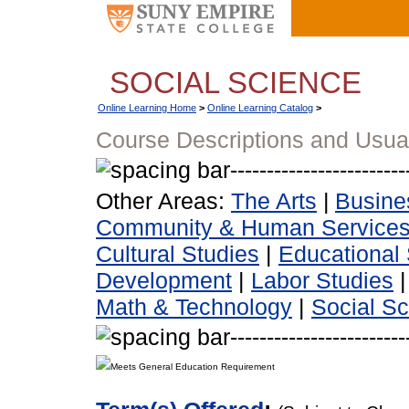
SOCIAL SCIENCE
Online Learning Home
>
Online Learning Catalog
>
Course Descriptions and Usua
Other Areas:
The Arts
|
Busine
Community & Human Service
Cultural Studies
|
Educational 
Development
|
Labor Studies
Math & Technology
|
Social S
Meets General Education Requirement