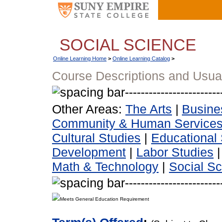
SOCIAL SCIENCE
Online Learning Home
>
Online Learning Catalog
>
Course Descriptions and Usua
Other Areas:
The Arts
|
Busine
Community & Human Service
Cultural Studies
|
Educational 
Development
|
Labor Studies
Math & Technology
|
Social S
Meets General Education Requirement