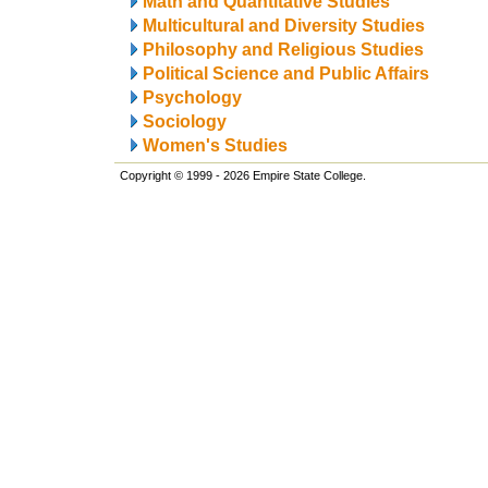
Math and Quantitative Studies
Multicultural and Diversity Studies
Philosophy and Religious Studies
Political Science and Public Affairs
Psychology
Sociology
Women's Studies
Copyright © 1999 - 2026 Empire State College.