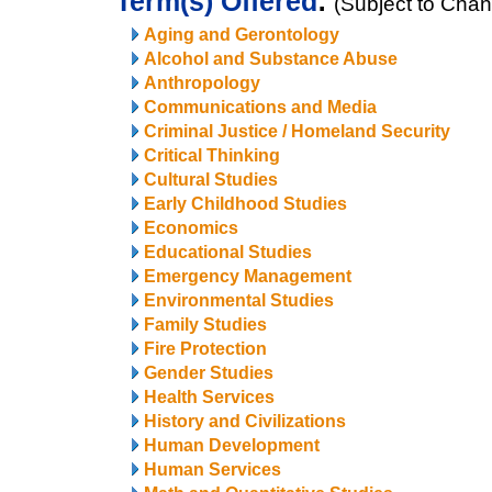
Term(s) Offered
:
(Subject to Cha
Aging and Gerontology
Alcohol and Substance Abuse
Anthropology
Communications and Media
Criminal Justice / Homeland Security
Critical Thinking
Cultural Studies
Early Childhood Studies
Economics
Educational Studies
Emergency Management
Environmental Studies
Family Studies
Fire Protection
Gender Studies
Health Services
History and Civilizations
Human Development
Human Services