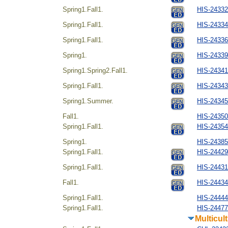
Spring1.Fall1.
HIS-2433
Spring1.Fall1.
HIS-243344
Spring1.Fall1.
HIS-24336
Spring1.
HIS-24339
Spring1.Spring2.Fall1.
HIS-24341
Spring1.Fall1.
HIS-243434
Spring1.Summer.
HIS-24345
Fall1.
HIS-24350
Spring1.Fall1.
HIS-24354
Spring1.
HIS-243854
Spring1.Fall1.
HIS-24429
Spring1.Fall1.
HIS-244314
Fall1.
HIS-24434
Spring1.Fall1.
HIS-244444
Spring1.Fall1.
HIS-24477
Multicul