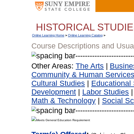
HISTORICAL STUDI
Online Learning Home
>
Online Learning Catalog
>
Course Descriptions and Usua
Other Areas:
The Arts
|
Busine
Community & Human Service
Cultural Studies
|
Educational 
Development
|
Labor Studies
Math & Technology
|
Social S
Meets General Education Requirement