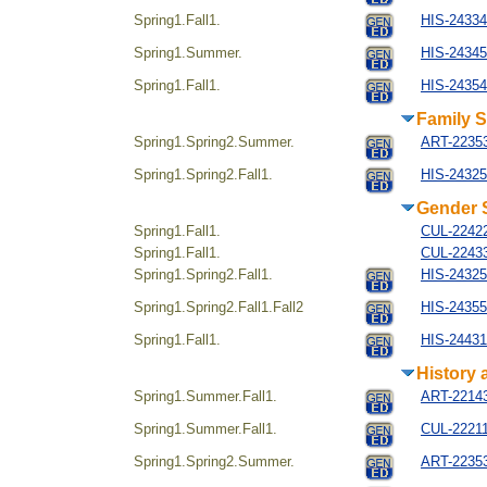
Spring1.Fall1.
HIS-243344
Spring1.Summer.
HIS-24345
Spring1.Fall1.
HIS-24354
Family S
Spring1.Spring2.Summer.
ART-22353
Spring1.Spring2.Fall1.
HIS-24325
Gender 
Spring1.Fall1.
CUL-22422
Spring1.Fall1.
CUL-22433
Spring1.Spring2.Fall1.
HIS-24325
Spring1.Spring2.Fall1.Fall2
HIS-24355
Spring1.Fall1.
HIS-244314
History 
Spring1.Summer.Fall1.
ART-221434
Spring1.Summer.Fall1.
CUL-22211
Spring1.Spring2.Summer.
ART-22353