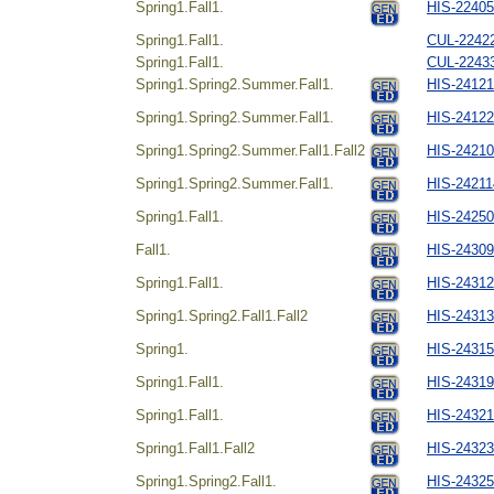
Spring1.Fall1.
HIS-22405
Spring1.Fall1.
CUL-22422
Spring1.Fall1.
CUL-22433
Spring1.Spring2.Summer.Fall1.
HIS-24121
Spring1.Spring2.Summer.Fall1.
HIS-24122
Spring1.Spring2.Summer.Fall1.Fall2
HIS-242104
Spring1.Spring2.Summer.Fall1.
HIS-24211
Spring1.Fall1.
HIS-24250
Fall1.
HIS-24309
Spring1.Fall1.
HIS-24312
Spring1.Spring2.Fall1.Fall2
HIS-24313
Spring1.
HIS-24315
Spring1.Fall1.
HIS-24319
Spring1.Fall1.
HIS-24321
Spring1.Fall1.Fall2
HIS-24323
Spring1.Spring2.Fall1.
HIS-24325