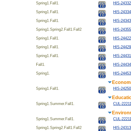
Spring1.Fall1.
HIS-2433
Spring1.Fall1.
HIS-243344
Spring1.Fall1.
HIS-243434
Spring1.Spring2.Fall1.Fall2
HIS-24355
Spring1.Fall1.
HIS-244224
Spring1.Fall1.
HIS-24429
Spring1.Fall1.
HIS-244314
Fall1.
HIS-24434
Spring1.
HIS-244534
Econom
Spring1.Fall1.
HIS-24250
Educati
Spring1.Summer.Fall1.
CUL-22211
Environ
Spring1.Summer.Fall1.
CUL-22211
Spring1.Spring2.Fall1.Fall2
HIS-24313