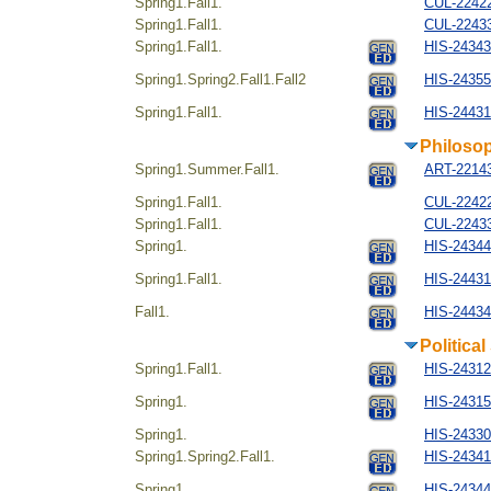
Spring1.Fall1.
CUL-22422
Spring1.Fall1.
CUL-22433
Spring1.Fall1.
HIS-243434
Spring1.Spring2.Fall1.Fall2
HIS-24355
Spring1.Fall1.
HIS-244314
Philosop
Spring1.Summer.Fall1.
ART-221434
Spring1.Fall1.
CUL-22422
Spring1.Fall1.
CUL-22433
Spring1.
HIS-24344
Spring1.Fall1.
HIS-244314
Fall1.
HIS-24434
Politica
Spring1.Fall1.
HIS-24312
Spring1.
HIS-24315
Spring1.
HIS-24330
Spring1.Spring2.Fall1.
HIS-24341
Spring1.
HIS-24344