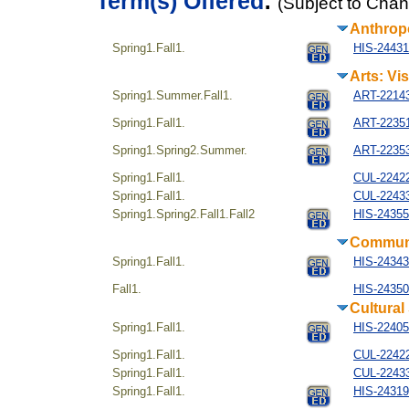
Term(s) Offered
:
(Subject to Cha
Anthrop
Spring1.Fall1.
HIS-244314
Arts: Vi
Spring1.Summer.Fall1.
ART-221434
Spring1.Fall1.
ART-223514
Spring1.Spring2.Summer.
ART-22353
Spring1.Fall1.
CUL-22422
Spring1.Fall1.
CUL-22433
Spring1.Spring2.Fall1.Fall2
HIS-24355
Communi
Spring1.Fall1.
HIS-243434
Fall1.
HIS-24350
Cultural
Spring1.Fall1.
HIS-22405
Spring1.Fall1.
CUL-22422
Spring1.Fall1.
CUL-22433
Spring1.Fall1.
HIS-24319