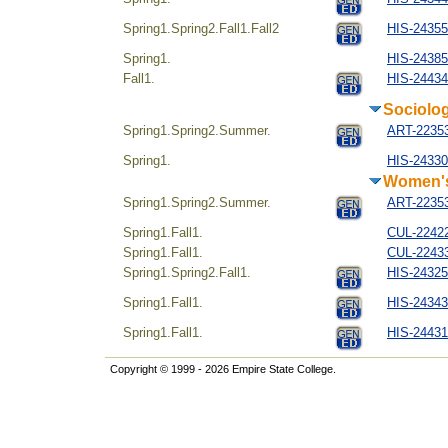
Spring1.Spring2.Fall1.Fall2
HIS-24355
Spring1.
HIS-243854
Fall1.
HIS-24434
Sociolo
Spring1.Spring2.Summer.
ART-22353
Spring1.
HIS-24330
Women's
Spring1.Spring2.Summer.
ART-22353
Spring1.Fall1.
CUL-22422
Spring1.Fall1.
CUL-22433
Spring1.Spring2.Fall1.
HIS-24325
Spring1.Fall1.
HIS-243434
Spring1.Fall1.
HIS-244314
Copyright © 1999 - 2026 Empire State College.