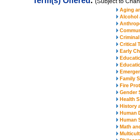
Term(s) Offered
:
(Subject to Cha
Aging a
Alcohol
Anthrop
Communi
Criminal
Critical
Early Ch
Educati
Educatio
Emerge
Family S
Fire Pro
Gender 
Health S
History 
Human 
Human S
Math and
Multicul