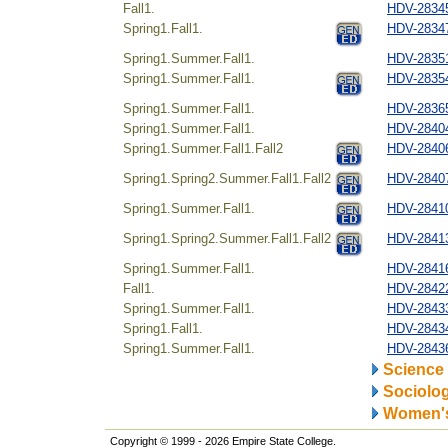
Fall1.
HDV-28345
Spring1.Fall1.
HDV-28347
Spring1.Summer.Fall1.
HDV-28351
Spring1.Summer.Fall1.
HDV-28354
Spring1.Summer.Fall1.
HDV-2836
Spring1.Summer.Fall1.
HDV-28404
Spring1.Summer.Fall1.Fall2
HDV-28406
Spring1.Spring2.Summer.Fall1.Fall2
HDV-28407
Spring1.Summer.Fall1.
HDV-28410
Spring1.Spring2.Summer.Fall1.Fall2
HDV-28413
Spring1.Summer.Fall1.
HDV-28416
Fall1.
HDV-28422
Spring1.Summer.Fall1.
HDV-28433
Spring1.Fall1.
HDV-28434
Spring1.Summer.Fall1.
HDV-28436
Science
Sociolo
Women's
Copyright © 1999 - 2026 Empire State College.