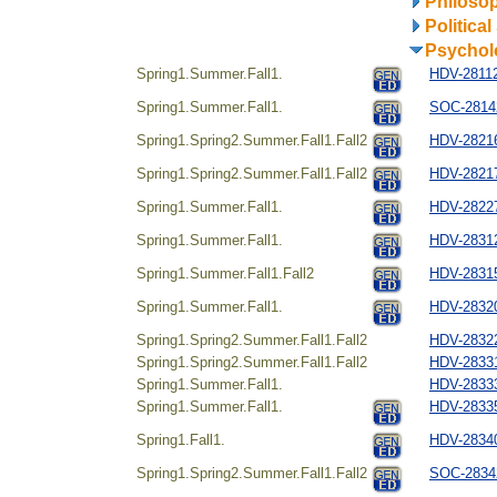
Philosop
Politica
Psychol
Spring1.Summer.Fall1.
HDV-28112
Spring1.Summer.Fall1.
SOC-28142
Spring1.Spring2.Summer.Fall1.Fall2
HDV-28216
Spring1.Spring2.Summer.Fall1.Fall2
HDV-28217
Spring1.Summer.Fall1.
HDV-28227
Spring1.Summer.Fall1.
HDV-28312
Spring1.Summer.Fall1.Fall2
HDV-28315
Spring1.Summer.Fall1.
HDV-28320
Spring1.Spring2.Summer.Fall1.Fall2
HDV-28322
Spring1.Spring2.Summer.Fall1.Fall2
HDV-28331
Spring1.Summer.Fall1.
HDV-2833
Spring1.Summer.Fall1.
HDV-28335
Spring1.Fall1.
HDV-28340
Spring1.Spring2.Summer.Fall1.Fall2
SOC-28342