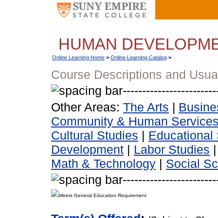
HUMAN DEVELOPM
Online Learning Home
>
Online Learning Catalog
>
Course Descriptions and Usua
Other Areas:
The Arts
|
Busine
Community & Human Service
Cultural Studies
|
Educational 
Development
|
Labor Studies
Math & Technology
|
Social S
Meets General Education Requirement