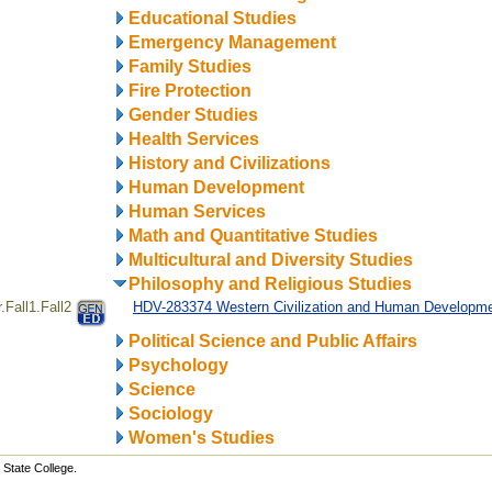
Educational Studies
Emergency Management
Family Studies
Fire Protection
Gender Studies
Health Services
History and Civilizations
Human Development
Human Services
Math and Quantitative Studies
Multicultural and Diversity Studies
Philosophy and Religious Studies
Fall1.Fall2
HDV-283374 Western Civilization and Human Developm
Political Science and Public Affairs
Psychology
Science
Sociology
Women's Studies
State College.