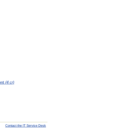
ent
(4 cr)
Contact the IT Service Desk