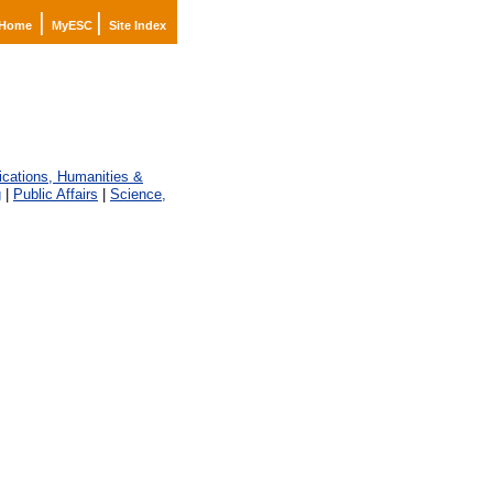
|
|
Home
MyESC
Site Index
ations, Humanities &
g
|
Public Affairs
|
Science,