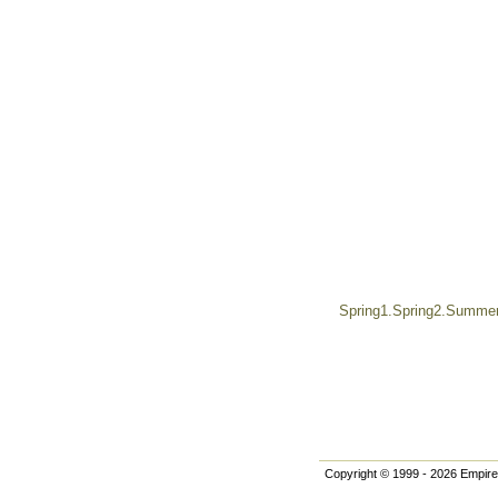
Spring1.Spring2.Summer.
Copyright © 1999 - 2026 Empire 