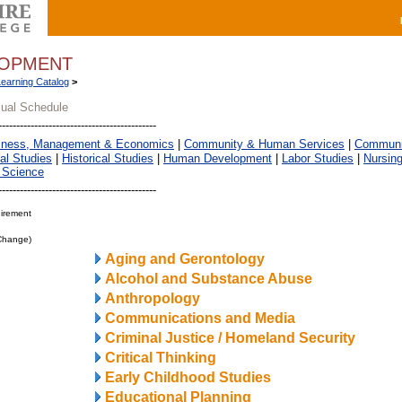
LOPMENT
Learning Catalog
>
sual Schedule
iness, Management & Economics
|
Community & Human Services
|
Communic
al Studies
|
Historical Studies
|
Human Development
|
Labor Studies
|
Nursin
 Science
irement
 Change)
Aging and Gerontology
Alcohol and Substance Abuse
Anthropology
Communications and Media
Criminal Justice / Homeland Security
Critical Thinking
Early Childhood Studies
Educational Planning