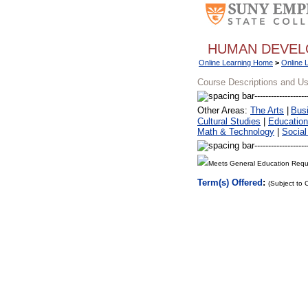
HUMAN DEVE
Online Learning Home
>
Online 
Course Descriptions and U
Other Areas:
The Arts
|
Bus
Cultural Studies
|
Education
Math & Technology
|
Social
Meets General Education Requ
Term(s) Offered
:
(Subject to