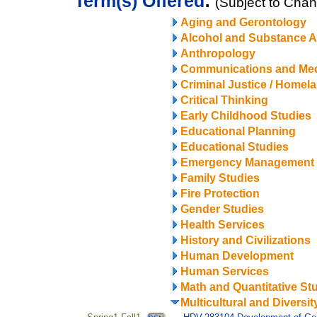
Term(s) Offered
:
(Subject to Cha
Aging and Gerontology
Alcohol and Substance 
Anthropology
Communications and Me
Criminal Justice / Homel
Critical Thinking
Early Childhood Studies
Educational Planning
Educational Studies
Emergency Management
Family Studies
Fire Protection
Gender Studies
Health Services
History and Civilizations
Human Development
Human Services
Math and Quantitative St
Multicultural and Diversit