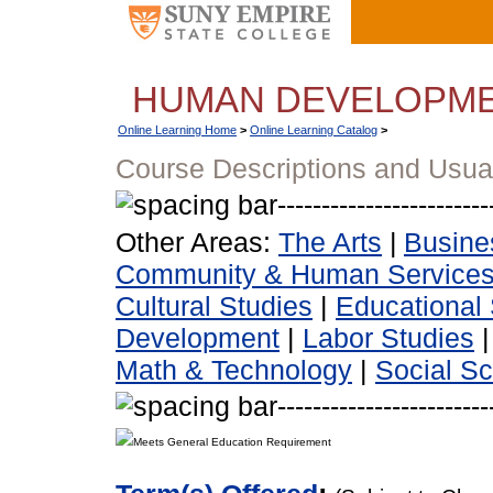
HUMAN DEVELOPM
Online Learning Home
>
Online Learning Catalog
>
Course Descriptions and Usua
Other Areas:
The Arts
|
Busine
Community & Human Service
Cultural Studies
|
Educational 
Development
|
Labor Studies
Math & Technology
|
Social S
Meets General Education Requirement