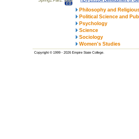
Spring1.Fall1.
HDV-283104 Development of Gen
Philosophy and Religiou
Political Science and Publ
Psychology
Science
Sociology
Women's Studies
Copyright © 1999 - 2026 Empire State College.