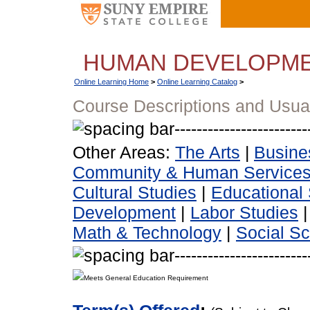
HUMAN DEVELOPM
Online Learning Home
>
Online Learning Catalog
>
Course Descriptions and Usua
Other Areas:
The Arts
|
Busine
Community & Human Service
Cultural Studies
|
Educational 
Development
|
Labor Studies
Math & Technology
|
Social S
Meets General Education Requirement