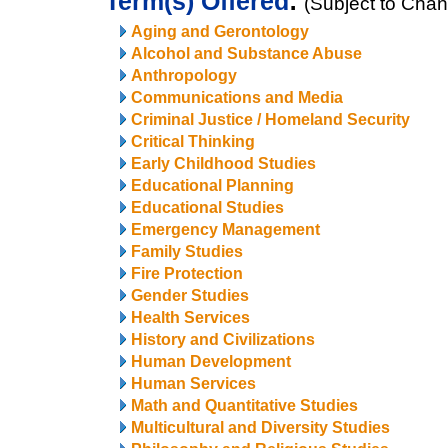
Term(s) Offered
:
(Subject to Cha
Aging and Gerontology
Alcohol and Substance Abuse
Anthropology
Communications and Media
Criminal Justice / Homeland Security
Critical Thinking
Early Childhood Studies
Educational Planning
Educational Studies
Emergency Management
Family Studies
Fire Protection
Gender Studies
Health Services
History and Civilizations
Human Development
Human Services
Math and Quantitative Studies
Multicultural and Diversity Studies