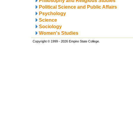
Philosophy and Religious Studies
Political Science and Public Affairs
Psychology
Science
Sociology
Women's Studies
Copyright © 1999 - 2026 Empire State College.