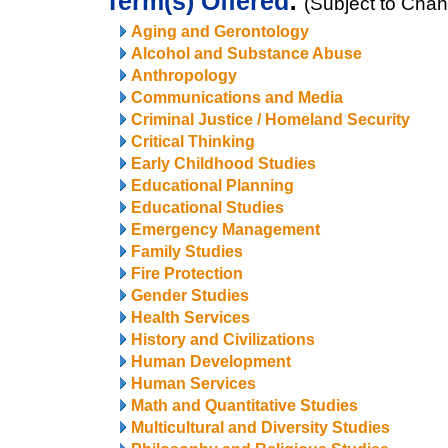
Term(s) Offered
:
(Subject to Cha
Aging and Gerontology
Alcohol and Substance Abuse
Anthropology
Communications and Media
Criminal Justice / Homeland Security
Critical Thinking
Early Childhood Studies
Educational Planning
Educational Studies
Emergency Management
Family Studies
Fire Protection
Gender Studies
Health Services
History and Civilizations
Human Development
Human Services
Math and Quantitative Studies
Multicultural and Diversity Studies