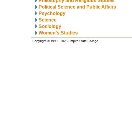
Philosophy and Religious Studies
Political Science and Public Affairs
Psychology
Science
Sociology
Women's Studies
Copyright © 1999 - 2026 Empire State College.