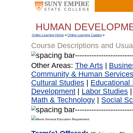
HUMAN DEVELOPM
Online Learning Home
>
Online Learning Catalog
>
Course Descriptions and Usua
Other Areas:
The Arts
|
Busine
Community & Human Service
Cultural Studies
|
Educational 
Development
|
Labor Studies
Math & Technology
|
Social S
Meets General Education Requirement