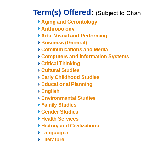
Term(s) Offered
:
(Subject to Cha
Aging and Gerontology
Anthropology
Arts: Visual and Performing
Business (General)
Communications and Media
Computers and Information Systems
Critical Thinking
Cultural Studies
Early Childhood Studies
Educational Planning
English
Environmental Studies
Family Studies
Gender Studies
Health Services
History and Civilizations
Languages
Literature