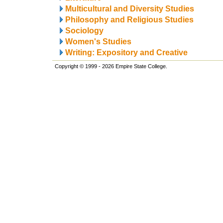
Multicultural and Diversity Studies
Philosophy and Religious Studies
Sociology
Women's Studies
Writing: Expository and Creative
Copyright © 1999 - 2026 Empire State College.