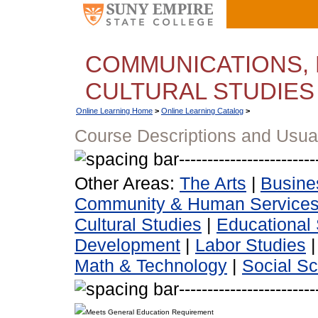
COMMUNICATIONS, 
CULTURAL STUDIES
Online Learning Home
>
Online Learning Catalog
>
Course Descriptions and Usua
Other Areas:
The Arts
|
Busine
Community & Human Service
Cultural Studies
|
Educational 
Development
|
Labor Studies
Math & Technology
|
Social S
Meets General Education Requirement