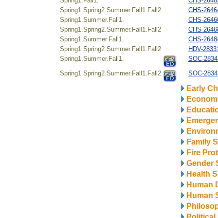
Spring1.Fall1.
CHS-26462
Spring1.Spring2.Summer.Fall1.Fall2
CHS-264644
Spring1.Summer.Fall1.
CHS-26466
Spring1.Spring2.Summer.Fall1.Fall2
CHS-26468
Spring1.Summer.Fall1.
CHS-26484
Spring1.Spring2.Summer.Fall1.Fall2
HDV-28331
Spring1.Summer.Fall1.
SOC-2834
Spring1.Spring2.Summer.Fall1.Fall2
SOC-28342
Early Ch
Econom
Educati
Emerge
Environ
Family S
Fire Pro
Gender 
Health S
Human 
Human S
Philosop
Politica