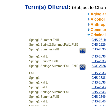
Term(s) Offered
:
(Subject to Cha
Aging a
Alcohol
Anthrop
Communi
Criminal
Spring1.Summer.Fall1.
CHS-26110
Spring1.Spring2.Summer.Fall1.Fall2
CHS-262604
Spring1.Summer.Fall1.
CHS-26360
Spring1.Fall1.
CHS-26361
Spring1.Spring2.Fall1.
CHS-26362
Spring1.Spring2.Summer.Fall1.Fall2
SOC-26363
Fall1.
CHS-26365
Spring1.
CHS-26367
Spring1.Fall1.
CHS-26369
Spring1.Fall1.
CHS-26450
Spring1.Spring2.Summer.Fall1.
CHS-26451
Spring1.Summer.Fall1.
CHS-26460
Spring1.Fall1.
CHS-26461