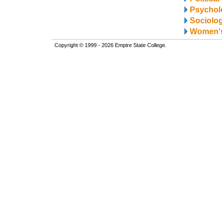
Psychol
Sociolo
Women's
Copyright © 1999 - 2026 Empire State College.