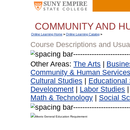
COMMUNITY AND H
Online Learning Home
>
Online Learning Catalog
>
Course Descriptions and Usua
Other Areas:
The Arts
|
Busine
Community & Human Service
Cultural Studies
|
Educational 
Development
|
Labor Studies
Math & Technology
|
Social S
Meets General Education Requirement