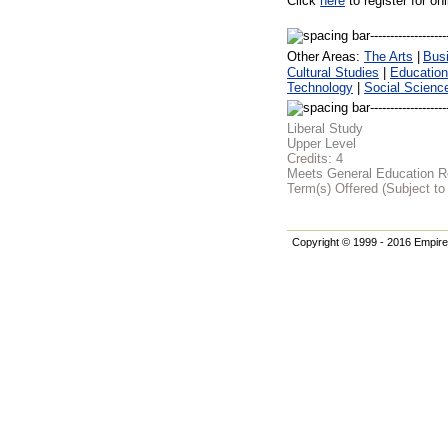
Click
here
to register for on
Other Areas:
The Arts
|
Bus
Cultural Studies
|
Education
Technology
|
Social Scienc
Liberal Study
Upper Level
Credits:
4
Meets General Education Re
Term(s) Offered (Subject t
Copyright © 1999 - 2016 Empire 