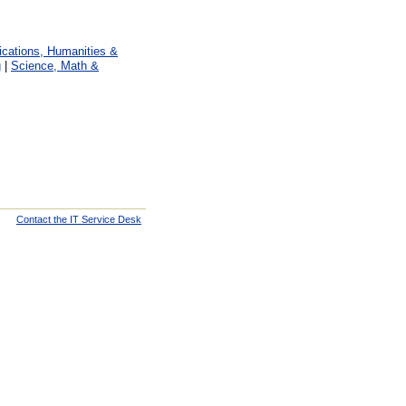
ations, Humanities &
g
|
Science, Math &
Contact the IT Service Desk