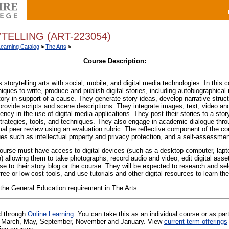
TELLING (ART-223054)
Learning Catalog
>
The Arts
>
Course Description:
 storytelling arts with social, mobile, and digital media technologies. In this 
niques to write, produce and publish digital stories, including autobiographical 
tory in support of a cause.
They generate story ideas, develop narrative structur
provide scripts and scene descriptions. They integrate images, text, video and
ncy in the use of digital media applications. They post their stories to a stor
 strategies, tools, and techniques. They also engage in academic dialogue thro
al peer review using an evaluation rubric. The reflective component of the co
ues such as intellectual property and privacy protection, and a self-assessmen
ourse must have access to digital devices (such as a desktop computer, lapt
allowing them to take photographs, record audio and video, edit digital assets
se to their story blog or the course. They will be expected to research and sele
ee or low cost tools, and use tutorials and other digital resources to learn th
 the General Education requirement in The Arts.
ed through
Online Learning
. You can take this as an individual course or as par
 in March, May, September, November and January. View
current term offerings