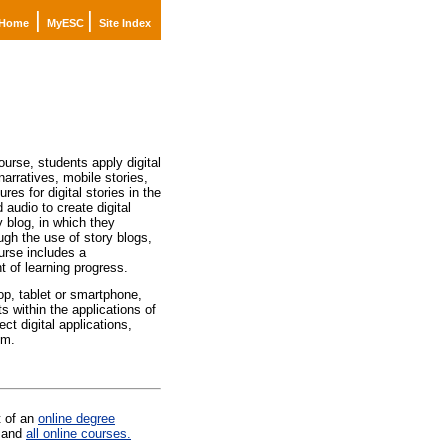
|
|
Home
MyESC
Site Index
course, students apply digital
narratives, mobile stories,
es for digital stories in the
 audio to create digital
y blog, in which they
ugh the use of story blogs,
urse includes a
t of learning progress.
op, tablet or smartphone,
 within the applications of
ct digital applications,
em.
t of an
online degree
and
all online courses.