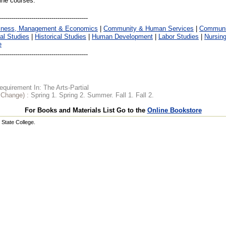
line courses.
iness, Management & Economics
|
Community & Human Services
|
Communic
al Studies
|
Historical Studies
|
Human Development
|
Labor Studies
|
Nursin
e
quirement In: The Arts-Partial
o Change) :
Spring 1. Spring 2. Summer. Fall 1. Fall 2.
For Books and Materials List Go to the
Online Bookstore
State College.