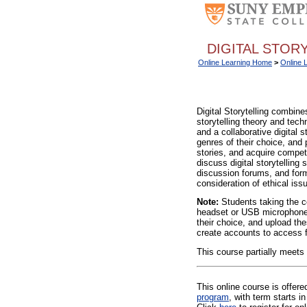
DIGITAL STORY
Online Learning Home
>
Online 
Digital Storytelling combines
storytelling theory and tech
and a collaborative digital s
genres of their choice, and 
stories, and acquire compete
discuss digital storytelling
discussion forums, and form
consideration of ethical iss
Note:
Students taking the c
headset or USB microphone) 
their choice, and upload the
create accounts to access fr
This course partially meets
This online course is offer
program
, with term starts