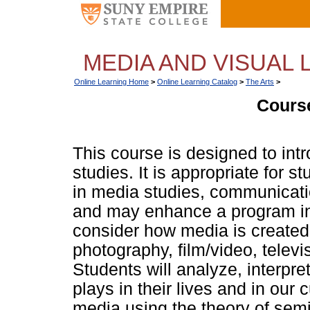
MEDIA AND VISUAL L
Online Learning Home
>
Online Learning Catalog
>
The Arts
>
Course
This course is designed to intr
studies. It is appropriate for s
in media studies, communication
and may enhance a program in 
consider how media is created,
photography, film/video, telev
Students will analyze, interpr
plays in their lives and in our c
media using the theory of semi