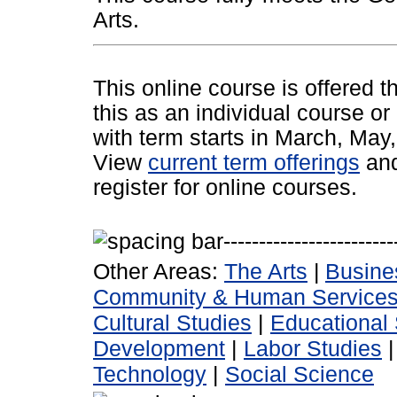
Arts.
This online course is offered 
this as an individual course or
with term starts in March, Ma
View
current term offerings
an
register for online courses.
Other Areas:
The Arts
|
Busine
Community & Human Service
Cultural Studies
|
Educational 
Development
|
Labor Studies
Technology
|
Social Science