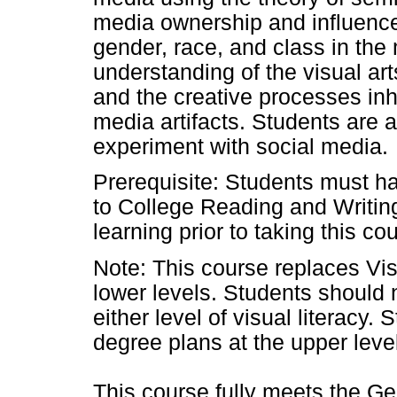
media ownership and influence.
gender, race, and class in the
understanding of the visual a
and the creative processes inh
media artifacts. Students are 
experiment with social media.
Prerequisite: Students must ha
to College Reading and Writin
learning prior to taking this co
Note: This course replaces Vis
lower levels. Students should n
either level of visual literacy.
degree plans at the upper
leve
This course fully meets the G