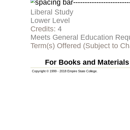
Liberal Study
Lower Level
Credits:
4
Meets General Education Requi
Term(s) Offered (Subject to C
For Books and Materials 
Copyright © 1999 - 2018 Empire State College.