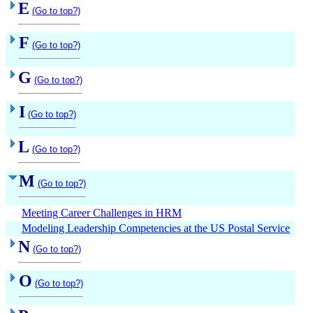
E
(Go to top?)
F
(Go to top?)
G
(Go to top?)
I
(Go to top?)
L
(Go to top?)
M
(Go to top?)
Meeting Career Challenges in HRM
Modeling Leadership Competencies at the US Postal Service
N
(Go to top?)
O
(Go to top?)