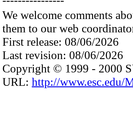
We welcome comments about 
them to our web coordinato
First release: 08/06/2026
Last revision: 08/06/2026
Copyright © 1999 - 2000 
URL:
http://www.esc.edu