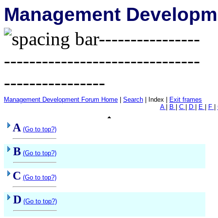
Management Developme
Management Development Forum Home
|
Search
| Index |
Exit frames
A
|
B
|
C
|
D
|
E
|
F
|
A
(Go to top?)
B
(Go to top?)
C
(Go to top?)
D
(Go to top?)