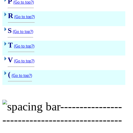
P
(Go to top?)
R
(Go to top?)
S
(Go to top?)
T
(Go to top?)
V
(Go to top?)
(
(Go to top?)