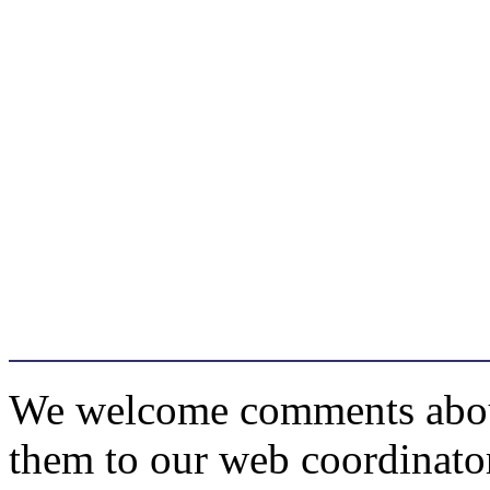
We welcome comments about 
them to our web coordinato