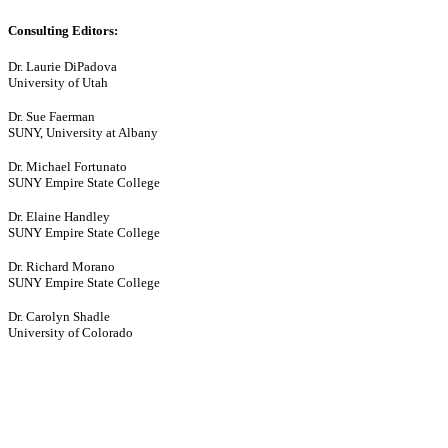
Consulting Editors:
Dr. Laurie DiPadova
University of Utah
Dr. Sue Faerman
SUNY, University at Albany
Dr. Michael Fortunato
SUNY Empire State College
Dr. Elaine Handley
SUNY Empire State College
Dr. Richard Morano
SUNY Empire State College
Dr. Carolyn Shadle
University of Colorado