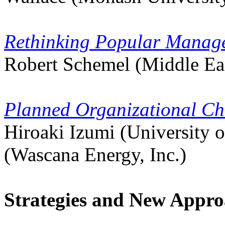
Rethinking Popular Manag
Robert Schemel (Middle Eas
Planned Organizational Ch
Hiroaki Izumi (University 
(Wascana Energy, Inc.)
Strategies and New Appro