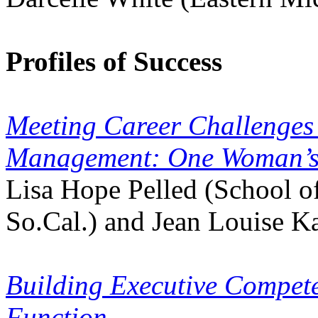
Profiles of Success
Meeting Career Challenges
Management: One Woman’s
Lisa Hope Pelled (School of
So.Cal.) and Jean Louise K
Building Executive Compe
Function