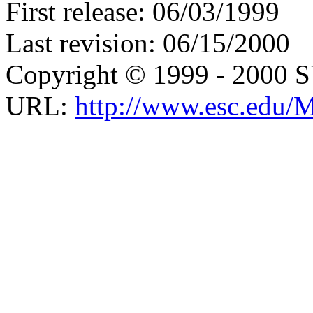
First release: 06/03/1999
Last revision: 06/15/2000
Copyright © 1999 - 2000 
URL:
http://www.esc.edu