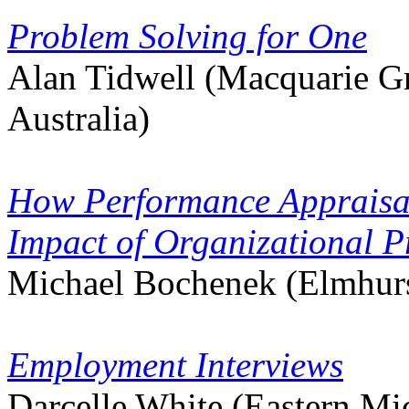
Problem Solving for One
Alan Tidwell (Macquarie G
Australia)
How Performance Appraisal
Impact of Organizational P
Michael Bochenek (Elmhurs
Employment Interviews
Darcelle White (Eastern Mi