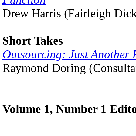
Drew Harris (Fairleigh Dic
Short Takes
Outsourcing: Just Another
Raymond Doring (Consultant
Volume 1, Number 1 Edito