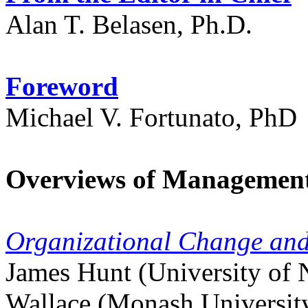
Alan T. Belasen, Ph.D.
Foreword
Michael V. Fortunato, PhD
Overviews of Managemen
Organizational Change and
James Hunt (University of N
Wallace (Monash University,