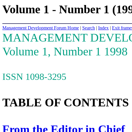
Volume 1 - Number 1 (19
Management Development Forum Home
|
Search
|
Index
|
Exit frame
MANAGEMENT DEVEL
Volume 1, Number 1 1998
ISSN 1098-3295
TABLE OF CONTENTS
From the Editor in Chief