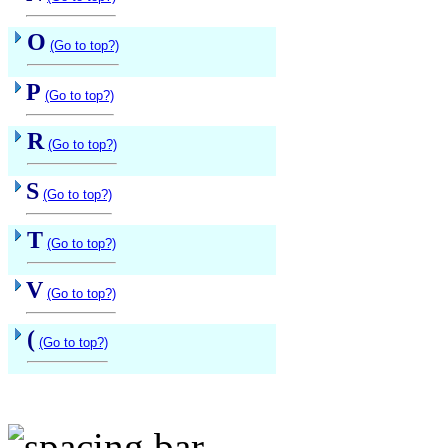
O
(Go to top?)
P
(Go to top?)
R
(Go to top?)
S
(Go to top?)
T
(Go to top?)
V
(Go to top?)
(
(Go to top?)