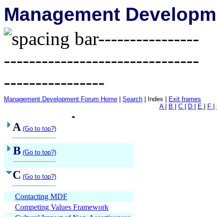
Management Developme
Management Development Forum Home
|
Search
| Index |
Exit frames
A
|
B
|
C
|
D
|
E
|
F
|
A
(Go to top?)
B
(Go to top?)
C
(Go to top?)
Contacting MDF
Competing Values Framework