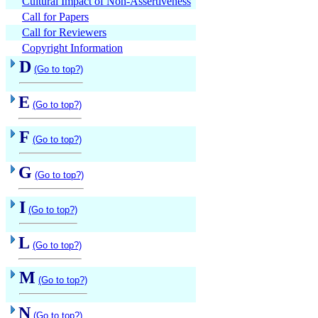
Cultural Impact of Non-Assertiveness
Call for Papers
Call for Reviewers
Copyright Information
D
(Go to top?)
E
(Go to top?)
F
(Go to top?)
G
(Go to top?)
I
(Go to top?)
L
(Go to top?)
M
(Go to top?)
N
(Go to top?)