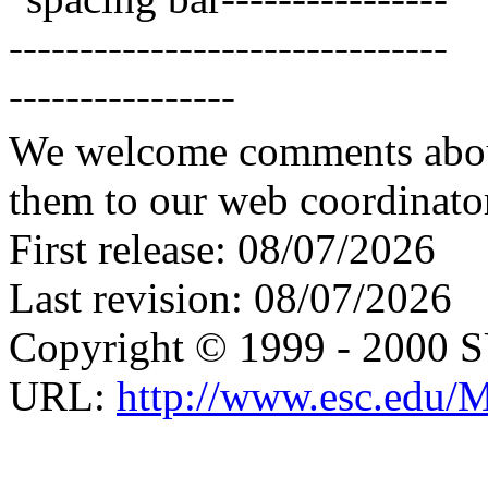
We welcome comments about 
them to our web coordinato
First release: 08/07/2026
Last revision: 08/07/2026
Copyright © 1999 - 2000 
URL:
http://www.esc.edu