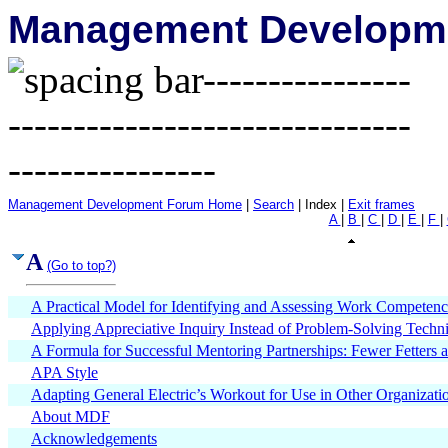
Management Developme
Management Development Forum Home
|
Search
| Index |
Exit frames
A
|
B
|
C
|
D
|
E
|
F
|
A
(Go to top?)
A Practical Model for Identifying and Assessing Work Competenc
Applying Appreciative Inquiry Instead of Problem-Solving Techni
A Formula for Successful Mentoring Partnerships: Fewer Fetters
APA Style
Adapting General Electric’s Workout for Use in Other Organizati
About MDF
Acknowledgements