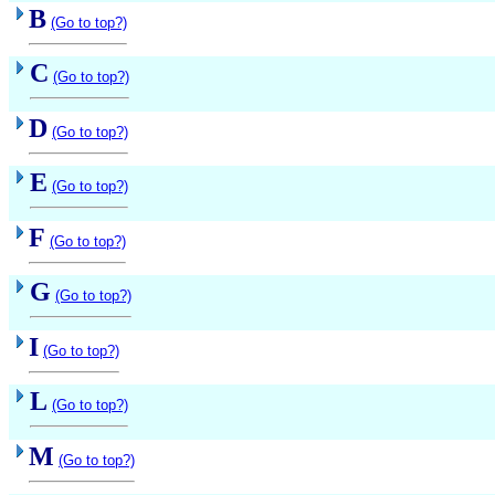
B
(Go to top?)
C
(Go to top?)
D
(Go to top?)
E
(Go to top?)
F
(Go to top?)
G
(Go to top?)
I
(Go to top?)
L
(Go to top?)
M
(Go to top?)