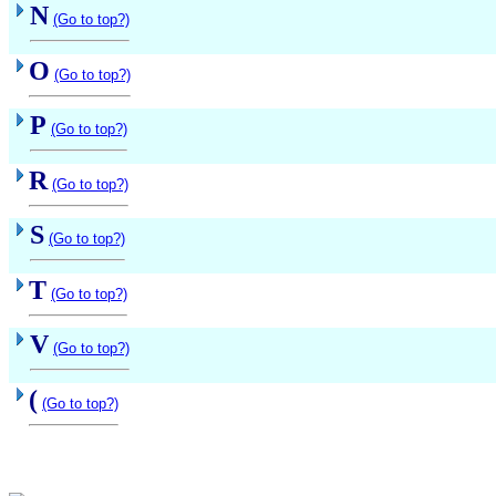
N
(Go to top?)
O
(Go to top?)
P
(Go to top?)
R
(Go to top?)
S
(Go to top?)
T
(Go to top?)
V
(Go to top?)
(
(Go to top?)