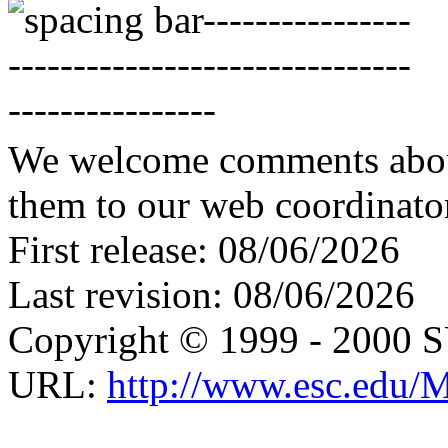
We welcome comments about 
them to our web coordinato
First release: 08/06/2026
Last revision: 08/06/2026
Copyright © 1999 - 2000 
URL:
http://www.esc.edu