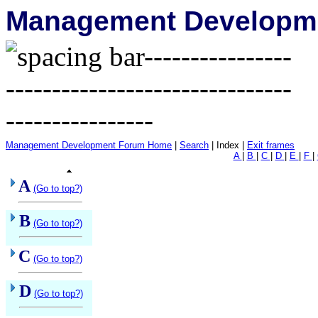
Management Developme
Management Development Forum Home
|
Search
| Index |
Exit frames
A
|
B
|
C
|
D
|
E
|
F
|
A
(Go to top?)
B
(Go to top?)
C
(Go to top?)
D
(Go to top?)