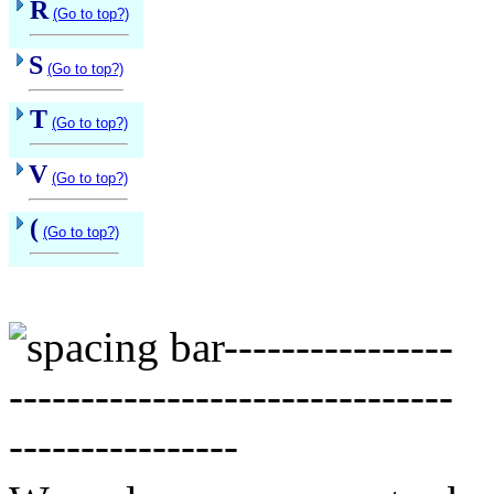
R
(Go to top?)
S
(Go to top?)
T
(Go to top?)
V
(Go to top?)
(
(Go to top?)