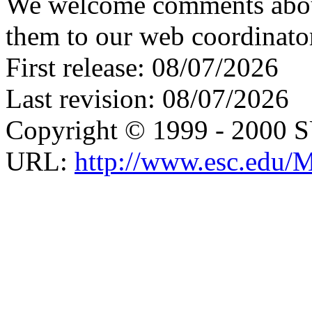
We welcome comments about 
them to our web coordinato
First release: 08/07/2026
Last revision: 08/07/2026
Copyright © 1999 - 2000 
URL:
http://www.esc.edu