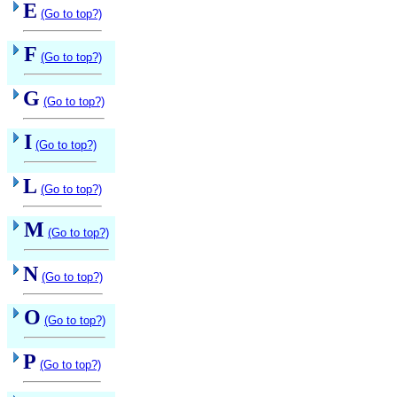
E
(Go to top?)
F
(Go to top?)
G
(Go to top?)
I
(Go to top?)
L
(Go to top?)
M
(Go to top?)
N
(Go to top?)
O
(Go to top?)
P
(Go to top?)