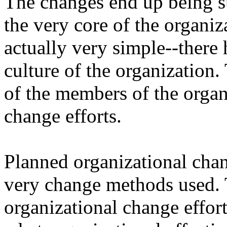
The changes end up being su
the very core of the organiz
actually very simple--there 
culture of the organization. 
of the members of the organ
change efforts.
Planned organizational chang
very change methods used. T
organizational change effor