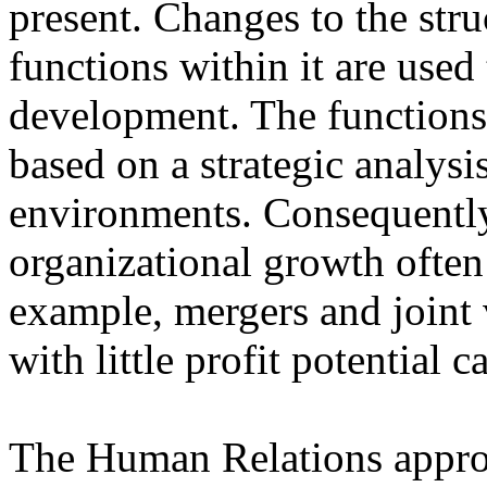
present. Changes to the stru
functions within it are used
development. The functions 
based on a strategic analysi
environments. Consequently
organizational growth often
example, mergers and joint v
with little profit potential
The Human Relations approa