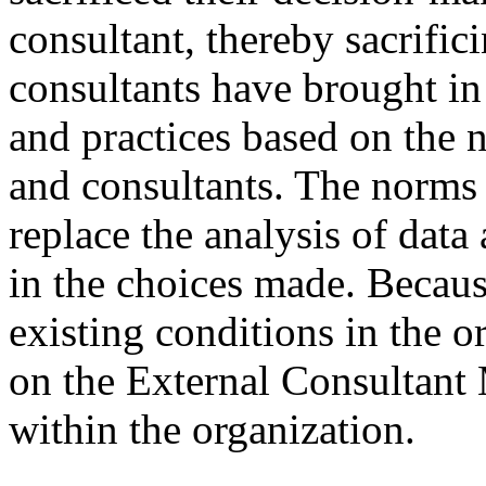
consultant, thereby sacrifici
consultants have brought in
and practices based on the
and consultants. The norms 
replace the analysis of data
in the choices made. Becaus
existing conditions in the o
on the External Consultant 
within the organization.