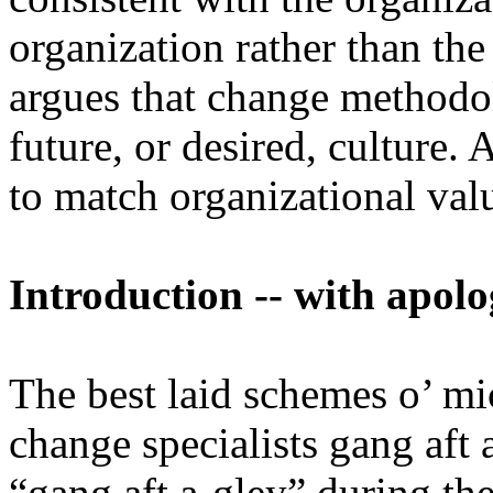
organization rather than the
argues that change methodol
future, or desired, culture.
to match organizational va
Introduction -- with apol
The best laid schemes o’ mi
change specialists gang aft
“gang aft a-gley” during th