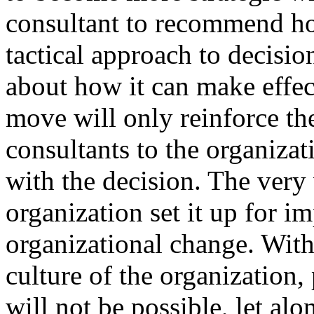
consultant to recommend ho
tactical approach to decisio
about how it can make effect
move will only reinforce th
consultants to the organizat
with the decision. The very 
organization set it up for i
organizational change. Wit
culture of the organization
will not be possible, let alon