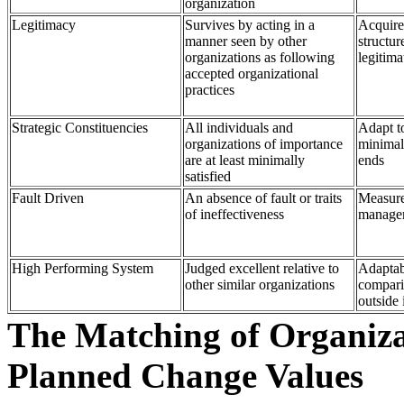
organization
Legitimacy
Survives by acting in a
Acquire
manner seen by other
structur
organizations as following
legitima
accepted organizational
practices
Strategic Constituencies
All individuals and
Adapt to
organizations of importance
minimal 
are at least minimally
ends
satisfied
Fault Driven
An absence of fault or traits
Measure
of ineffectiveness
manage
High Performing System
Judged excellent relative to
Adaptabi
other similar organizations
compari
outside 
The Matching of Organizat
Planned Change Values