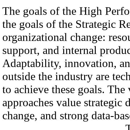
The goals of the High Perfo
the goals of the Strategic 
organizational change: resou
support, and internal produc
Adaptability, innovation, a
outside the industry are te
to achieve these goals. The 
approaches value strategic 
change, and strong data-ba