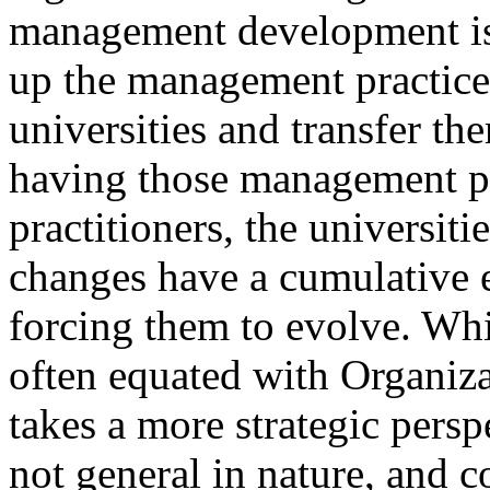
management development is 
up the management practice
universities and transfer th
having those management pr
practitioners, the universiti
changes have a cumulative e
forcing them to evolve. W
often equated with Organiz
takes a more strategic persp
not general in nature, and c