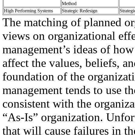
Method
High Performing Systems
Strategic Redesign
Strategi
The matching of planned or
views on organizational eff
management’s ideas of how 
affect the values, beliefs, a
foundation of the organizati
management tends to use th
consistent with the organiza
“As-Is” organization. Unfort
that will cause failures in 