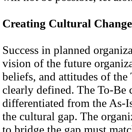
Creating Cultural Change
Success in planned organiza
vision of the future organiz
beliefs, and attitudes of th
clearly defined. The To-Be 
differentiated from the As-Is
the cultural gap. The organ
to bridge the gap must matc