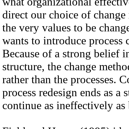
what organizational effecti
direct our choice of change
the very values to be chang
wants to introduce process 
Because of a strong belief i
structure, the change metho
rather than the processes. C
process redesign ends as a s
continue as ineffectively as