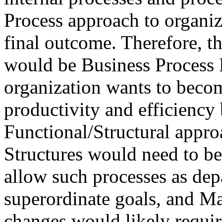
Process approach to organiz
final outcome. Therefore, t
would be Business Process 
organization wants to becom
productivity and efficiency
Functional/Structural appr
Structures would need to be
allow such processes as dep
superordinate goals, and M
changes would likely requir