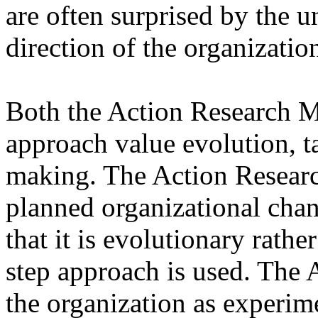
are often surprised by the u
direction of the organizatio
Both the Action Research 
approach value evolution, t
making. The Action Resea
planned organizational chan
that it is evolutionary rathe
step approach is used. The 
the organization as experim