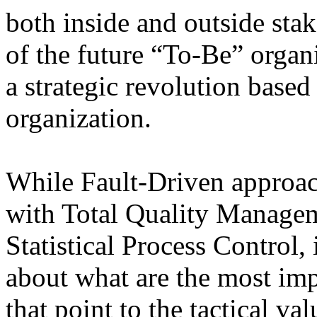
both inside and outside stak
of the future “To-Be” organ
a strategic revolution base
organization.
While Fault-Driven approac
with Total Quality Managem
Statistical Process Control, 
about what are the most impo
that point to the tactical v