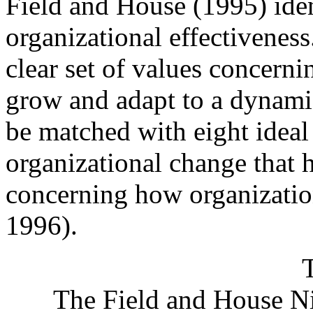
Field and House (1995) iden
organizational effectiveness
clear set of values concern
grow and adapt to a dynami
be matched with eight idea
organizational change that h
concerning how organizatio
1996).
The Field and House Ni