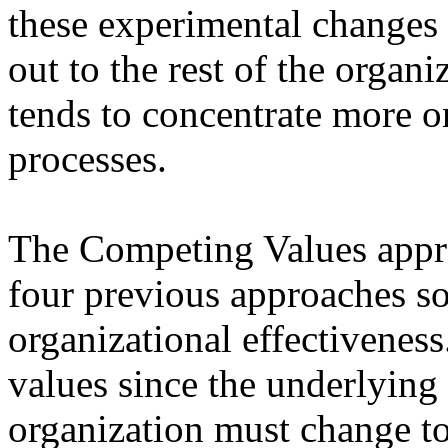
these experimental changes a
out to the rest of the orga
tends to concentrate more on
processes.
The Competing Values appro
four previous approaches so 
organizational effectiveness
values since the underlying b
organization must change to