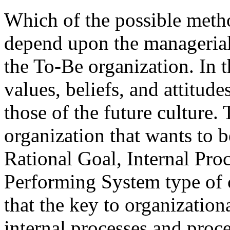
Which of the possible meth
depend upon the managerial 
the To-Be organization. In t
values, beliefs, and attitud
those of the future culture
organization that wants to 
Rational Goal, Internal Pro
Performing System type of c
that the key to organizatio
internal processes and proces