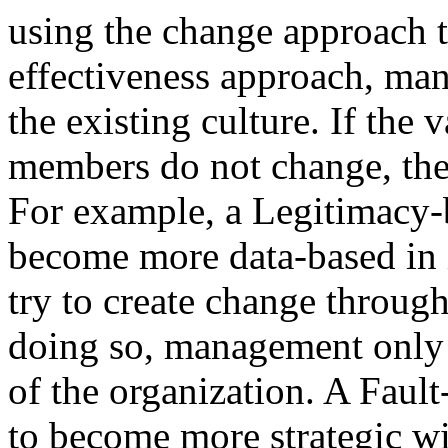
using the change approach t
effectiveness approach, ma
the existing culture. If the v
members do not change, the 
For example, a Legitimacy-b
become more data-based in i
try to create change thro
doing so, management only 
of the organization. A Faul
to become more strategic wil