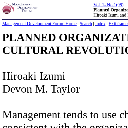
Vol. 1- No 1(98)
Planned Organiza
Hiroaki Izumi and
Management Development Forum Home
|
Search
|
Index
|
Exit frame
PLANNED ORGANIZAT
CULTURAL REVOLUTI
Hiroaki Izumi
Devon M. Taylor
Management tends to use ch
consistent with the organizat