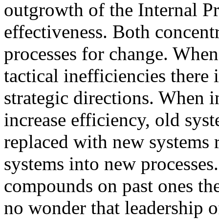
outgrowth of the Internal P
effectiveness. Both concentr
processes for change. When 
tactical inefficiencies there 
strategic directions. When i
increase efficiency, old sy
replaced with new systems r
systems into new processes.
compounds on past ones the t
no wonder that leadership 