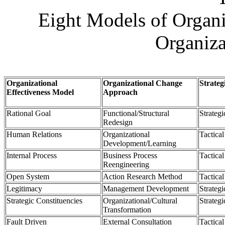
Eight Models of Organi
Organiza
Organizational
Organizational Change
Strateg
Effectiveness Model
Approach
Rational Goal
Functional/Structural
Strategi
Redesign
Human Relations
Organizational
Tactical
Development/Learning
Internal Process
Business Process
Tactical
Reengineering
Open System
Action Research Method
Tactical
Legitimacy
Management Development
Strategi
Strategic Constituencies
Organizational/Cultural
Strategi
Transformation
Fault Driven
External Consultation
Tactical