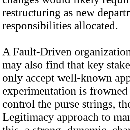
restructuring as new depart
responsibilities allocated.
A Fault-Driven organization
may also find that key stak
only accept well-known ap
experimentation is frowned 
control the purse strings, t
Legitimacy approach to mana
this, a strong, dynamic, cha