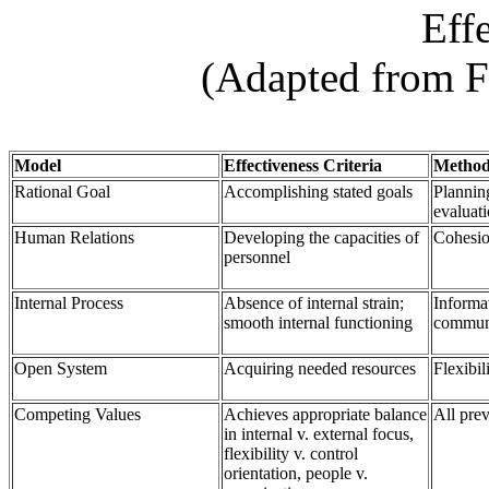
Eff
(Adapted from F
Model
Effectiveness Criteria
Method
Rational Goal
Accomplishing stated goals
Planning
evaluat
Human Relations
Developing the capacities of
Cohesio
personnel
Internal Process
Absence of internal strain;
Informa
smooth internal functioning
commun
Open System
Acquiring needed resources
Flexibil
Competing Values
Achieves appropriate balance
All pre
in internal v. external focus,
flexibility v. control
orientation, people v.