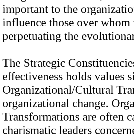
important to the organizati
influence those over whom 
perpetuating the evolutiona
The Strategic Constituencie
effectiveness holds values s
Organizational/Cultural Tr
organizational change. Orga
Transformations are often c
charismatic leaders concern