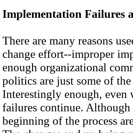
Implementation Failures a
There are many reasons used 
change effort--improper imp
enough organizational comm
politics are just some of th
Interestingly enough, even 
failures continue. Although
beginning of the process are