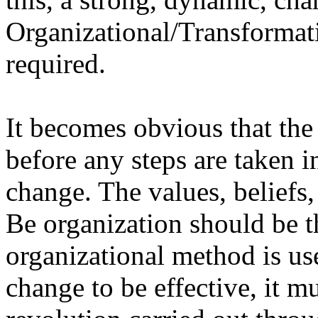
Organizational/Transformat
required.
It becomes obvious that the
before any steps are taken i
change. The values, beliefs,
Be organization should be t
organizational method is us
change to be effective, it m