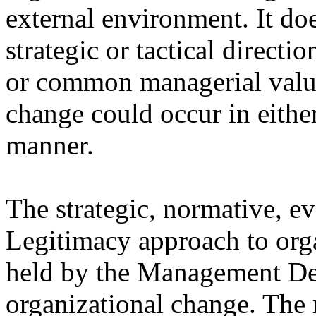
external environment. It doe
strategic or tactical directi
or common managerial value
change could occur in eithe
manner.
The strategic, normative, ev
Legitimacy approach to orga
held by the Management De
organizational change. The