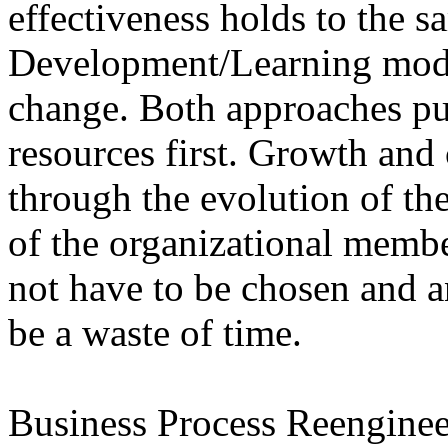
effectiveness holds to the s
Development/Learning mode
change. Both approaches pu
resources first. Growth and
through the evolution of the
of the organizational member
not have to be chosen and 
be a waste of time.
Business Process Reenginee