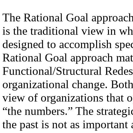
The Rational Goal approach 
is the traditional view in w
designed to accomplish spec
Rational Goal approach matc
Functional/Structural Rede
organizational change. Both
view of organizations that 
“the numbers.” The strategic
the past is not as important