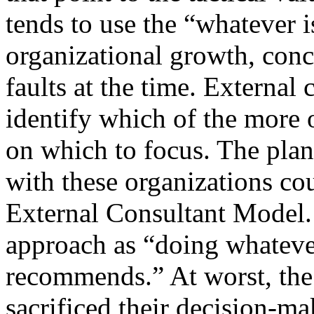
tends to use the “whatever 
organizational growth, conc
faults at the time. External 
identify which of the more 
on which to focus. The pla
with these organizations cou
External Consultant Model. 
approach as “doing whatever
recommends.” At worst, the 
sacrificed their decision-ma