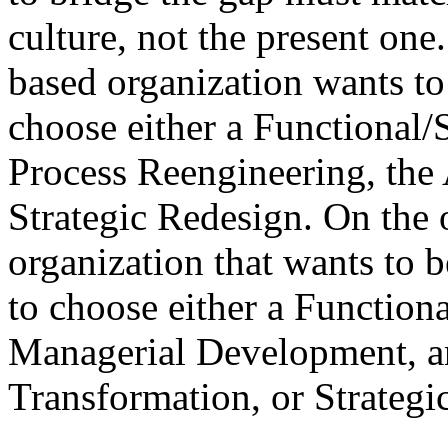
culture, not the present one
based organization wants to
choose either a Functional/
Process Reengineering, the
Strategic Redesign. On the 
organization that wants to
to choose either a Function
Managerial Development, an
Transformation, or Strategi