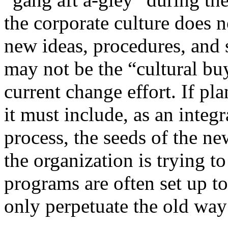
the corporate culture does 
new ideas, procedures, and s
may not be the “cultural buy
current change effort. If pl
it must include, as an integr
process, the seeds of the new
the organization is trying t
programs are often set up t
only perpetuate the old way