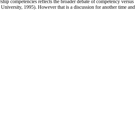
rship competencies reflects the broader debate of competency versus
oss University, 1995). However that is a discussion for another time and