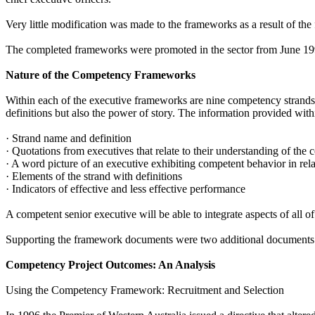
Very little modification was made to the frameworks as a result of the
The completed frameworks were promoted in the sector from June 19
Nature of the Competency Frameworks
Within each of the executive frameworks are nine competency strands 
definitions but also the power of story. The information provided withi
· Strand name and definition
· Quotations from executives that relate to their understanding of the
· A word picture of an executive exhibiting competent behavior in rel
· Elements of the strand with definitions
· Indicators of effective and less effective performance
A competent senior executive will be able to integrate aspects of all of
Supporting the framework documents were two additional documents de
Competency Project Outcomes: An Analysis
Using the Competency Framework: Recruitment and Selection