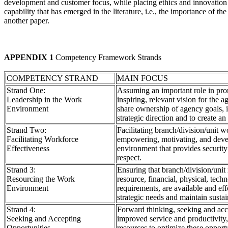
development and customer focus, while placing ethics and innovation 
capability that has emerged in the literature, i.e., the importance of t
another paper.
APPENDIX 1
Competency Framework Strands
COMPETENCY STRAND
MAIN FOCUS
Strand One:
Assuming an important role in pr
Leadership in the Work
inspiring, relevant vision for the 
Environment
share ownership of agency goals, i
strategic direction and to create a
Strand Two:
Facilitating branch/division/unit 
Facilitating Workforce
empowering, motivating, and deve
Effectiveness
environment that provides securit
respect.
Strand 3:
Ensuring that branch/division/unit
Resourcing the Work
resource, financial, physical, tech
Environment
requirements, are available and ef
strategic needs and maintain sustai
Strand 4:
Forward thinking, seeking and acce
Seeking and Accepting
improved service and productivity
Opportunities
resources to optimize these opportu