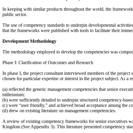
In keeping with similar products throughout the world, the framework
public sector.
The use of competency standards to underpin developmental activities 
that the frameworks were published with tools to facilitate their imme
Development Methodology
The methodology employed to develop the competencies was compose
Phase I: Clarification of Outcomes and Research
In phase I, the project consultant interviewed members of the project
chosen for particular expertise or interest in the project subject. As a
(a) reflected the generic management competencies that senior executive
millennium;
(b) were sufficiently detailed to underpin structured competency-base
(c) were “user friendly,” and achieved broad acceptance among the co
(d) drew on existing literature on management competencies.
A review of existing competency frameworks for senior executives wa
Kingdom (See Appendix 3). This literature presented competency stand