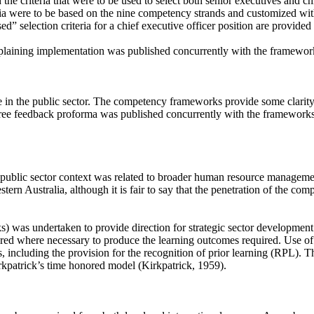
 the criteria that were to be used to select both senior executives and chi
ia were to be based on the nine competency strands and customized with
selection criteria for a chief executive officer position are provided
explaining implementation was published concurrently with the framewor
e in the public sector. The competency frameworks provide some clarity 
e feedback proforma was published concurrently with the frameworks t
public sector context was related to broader human resource management
ern Australia, although it is fair to say that the penetration of the co
was undertaken to provide direction for strategic sector development a
ered where necessary to produce the learning outcomes required. Use o
 including the provision for the recognition of prior learning (RPL). Th
irkpatrick’s time honored model (Kirkpatrick, 1959).