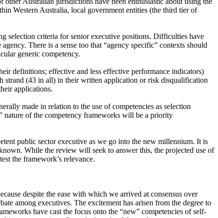
 other Australian jurisdictions have been enthusiastic about using the
in Western Australia, local government entities (the third tier of
election criteria for senior executive positions. Difficulties have
agency. There is a sense too that “agency specific” contexts should
rticular generic competency.
ir definitions; effective and less effective performance indicators)
rand (43 in all) in their written application or risk disqualification
heir applications.
erally made in relation to the use of competencies as selection
ly” nature of the competency frameworks will be a priority
tent public sector executive as we go into the new millennium. It is
ns known. While the review will seek to answer this, the projected use of
test the framework’s relevance.
ecause despite the ease with which we arrived at consensus over
debate among executives. The excitement has arisen from the degree to
frameworks have cast the focus onto the “new” competencies of self-