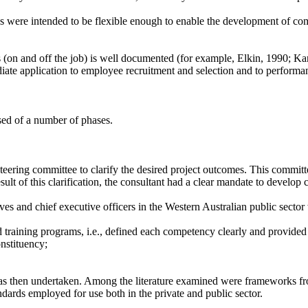
s were intended to be flexible enough to enable the development of co
(on and off the job) is well documented (for example, Elkin, 1990; Kar
diate application to employee recruitment and selection and to performa
d of a number of phases.
 steering committee to clarify the desired project outcomes. This commit
 result of this clarification, the consultant had a clear mandate to devel
s and chief executive officers in the Western Australian public sector wi
d training programs, i.e., defined each competency clearly and provide
nstituency;
s then undertaken. Among the literature examined were frameworks fro
ards employed for use both in the private and public sector.