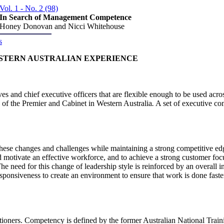
Vol. 1 - No. 2 (98)
In Search of Management Competence
Honey Donovan and Nicci Whitehouse
s
STERN AUSTRALIAN EXPERIENCE
s and chief executive officers that are flexible enough to be used acro
of the Premier and Cabinet in Western Australia
.
A set of executive co
hese changes and challenges while maintaining a strong competitive edge
d motivate an effective workforce, and to achieve a strong customer focus.
e need for this change of leadership style is reinforced by an overall i
esponsiveness to create an environment to ensure that work is done faste
ioners. Competency is defined by the former Australian National Train