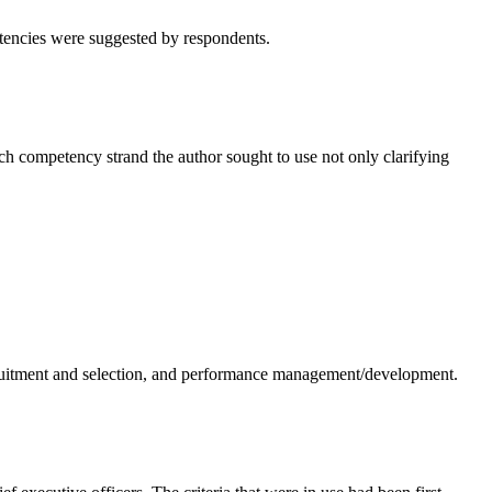
tencies were suggested by respondents.
ch competency strand the author sought to use not only clarifying
cruitment and selection, and performance management/development.