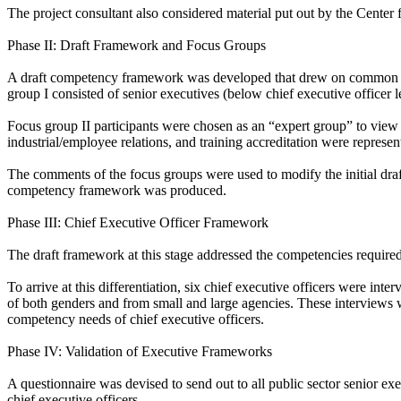
The project consultant also considered material put out by the Center 
Phase II: Draft Framework and Focus Groups
A draft competency framework was developed that drew on common th
group I consisted of senior executives (below chief executive officer 
Focus group II participants were chosen as an “expert group” to view 
industrial/employee relations, and training accreditation were represen
The comments of the focus groups were used to modify the initial dra
competency framework was produced.
Phase III: Chief Executive Officer Framework
The draft framework at this stage addressed the competencies required
To arrive at this differentiation, six chief executive officers were int
of both genders and from small and large agencies. These interviews w
competency needs of chief executive officers.
Phase IV: Validation of Executive Frameworks
A questionnaire was devised to send out to all public sector senior e
chief executive officers.