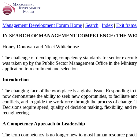
Management Development Forum Home
|
Search
|
Index
|
Exit frame
IN SEARCH OF MANAGEMENT COMPETENCE: THE WE
Honey Donovan and Nicci Whitehouse
The challenge of developing competency standards for senior executive
was taken up by the Public Sector Management Office in the Ministry 
application to recruitment and selection.
Introduction
The changing face of the workplace is a global issue. Responding to t
now demonstrate the ability to seek new opportunities, to facilitate an
conflicts, and to guide the workforce through the process of change. Th
Decisions require speed, quality of decision making, flexibility, and r
reengineering.
A Competency Approach to Leadership
The term competency is no longer new to most human resource practit