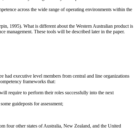
mpetence across the wide range of operating environments within the
pin, 1995). What is different about the Western Australian product is
nce management. These tools will be described later in the paper.
tee had executive level members from central and line organizations
op competency frameworks that:
ll require to perform their roles successfully into the next
d some guideposts for assessment;
m four other states of Australia, New Zealand, and the United