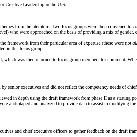
for Creative Leadership in the U.S.
emes from the literature. Two focus groups were then convened to con
level) who were approached on the basis of providing a mix of gender, et
the framework from their particular area of expertise (these were not
al
ted in this focus group.
ft, which was then returned to focus group members for comment. When t
 by senior executives and did not reflect the competency needs of chief 
erviewed in depth using the draft framework from phase II as a starting po
ere audiotaped and analyzed to provide data to assist in modifying the 
xecutives and chief executive officers to gather feedback on the draft 