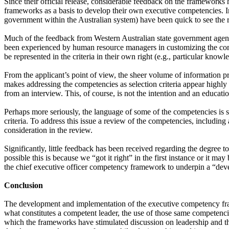
Since their official release, considerable feedback on the frameworks 
frameworks as a basis to develop their own executive competencies. Int
government within the Australian system) have been quick to see the re
Much of the feedback from Western Australian state government agencies
been experienced by human resource managers in customizing the compe
be represented in the criteria in their own right (e.g., particular know
From the applicant’s point of view, the sheer volume of information pro
makes addressing the competencies as selection criteria appear highly c
from an interview. This, of course, is not the intention and an educatio
Perhaps more seriously, the language of some of the competencies is se
criteria. To address this issue a review of the competencies, including
consideration in the review.
Significantly, little feedback has been received regarding the degree
possible this is because we “got it right” in the first instance or it m
the chief executive officer competency framework to underpin a “devel
Conclusion
The development and implementation of the executive competency fram
what constitutes a competent leader, the use of those same competenci
which the frameworks have stimulated discussion on leadership and th