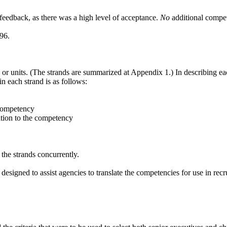
 feedback, as there was a high level of acceptance.
No
additional compe
96.
or units. (The strands are summarized at Appendix 1.) In describing ea
n each strand is as follows:
 competency
ation to the competency
 the strands concurrently.
signed to assist agencies to translate the competencies for use in re