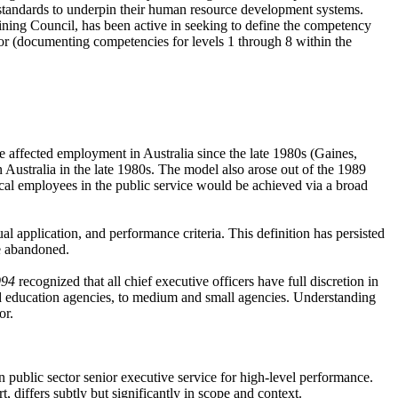
 standards to underpin their human resource development systems.
ning Council, has been active in seeking to define the competency
or (documenting competencies for levels 1 through 8 within the
 affected employment in Australia since the late 1980s (Gaines,
 Australia in the late 1980s. The model also arose out of the 1989
nical employees in the public service would be achieved via a broad
application, and performance criteria. This definition has persisted
e abandoned.
994
recognized that all chief executive officers have full discretion in
d education agencies, to medium and small agencies. Understanding
or.
public sector senior executive service for high-level performance.
 differs subtly but significantly in scope and context.