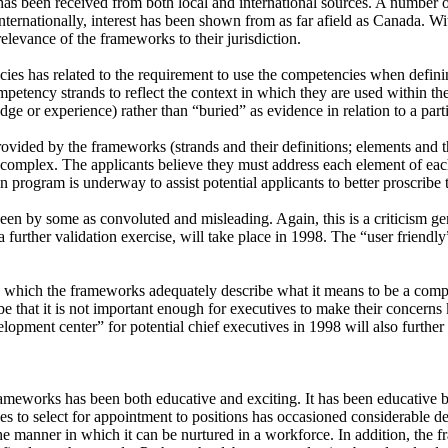
has been received from both local and international sources. A number of
ernationally, interest has been shown from as far afield as Canada. With
levance of the frameworks to their jurisdiction.
 has related to the requirement to use the competencies when defining s
tency strands to reflect the context in which they are used within the 
ledge or experience) rather than “buried” as evidence in relation to a pa
vided by the frameworks (strands and their definitions; elements and the
omplex. The applicants believe they must address each element of each st
n program is underway to assist potential applicants to better proscribe t
en by some as convoluted and misleading. Again, this is a criticism gen
 a further validation exercise, will take place in 1998. The “user friend
 to which the frameworks adequately describe what it means to be a compe
ay be that it is not important enough for executives to make their concer
opment center” for potential chief executives in 1998 will also further 
eworks has been both educative and exciting. It has been educative b
es to select for appointment to positions has occasioned considerable 
e manner in which it can be nurtured in a workforce. In addition, the 