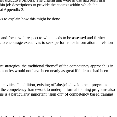
ef executive officers. The criteria that were in use had been first
in job descriptions to provide the context within which the
 at Appendix 2.
ks to explain how this might be done.
and focus with respect to what needs to be assessed and further
o encourage executives to seek performance information in relation
 strategies, the traditional “home” of the competency approach is in
mpetencies would not have been nearly as great if their use had been
ctivities. In addition, existing off-the-job development programs
f the competency framework to underpin formal training programs also
is is a particularly important “spin off” of competency based training