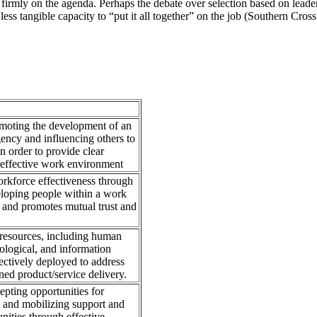
firmly on the agenda. Perhaps the debate over selection based on leade
he less tangible capacity to “put it all together” on the job (Southern Cr
omoting the development of an
agency and influencing others to
n order to provide clear
n effective work environment
workforce effectiveness through
loping people within a work
y and promotes mutual trust and
 resources, including human
nological, and information
fectively deployed to address
ned product/service delivery.
pting opportunities for
, and mobilizing support and
nities through effective