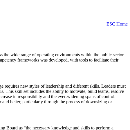
ESC Home
ss the wide range of operating environments within the public sector
mpetency frameworks was developed, with tools to facilitate their
 requires new styles of leadership and different skills. Leaders must
 This skill set includes the ability to motivate, build teams, resolve
ncrease in responsibility and the ever-widening spans of control.
r and better, particularly through the process of downsizing or
ing Board as “the necessary knowledge and skills to perform a