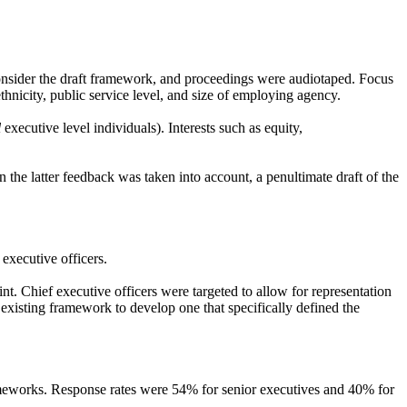
sider the draft framework, and proceedings were audiotaped. Focus
hnicity, public service level, and size of employing agency.
l
executive level individuals). Interests such as equity,
he latter feedback was taken into account, a penultimate draft of the
executive officers.
int. Chief executive officers were targeted to allow for representation
existing framework to develop one that specifically defined the
frameworks. Response rates were 54% for senior executives and 40% for