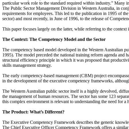
particular work role to the standard required within industry.” Many
The Public Sector Management Division in Western Australia, in conju
requirements for employees. This led to the publication in 1995 of t
sector) and most recently, in June of 1996, to the release of
Competency
This paper focuses largely on the latter, while referring to the contex
The Context: The Competency Model and the Sector
The competency based model developed in the Western Australian publi
1995). The model preceded the national training reform agenda and had 
structural efficiency principle in which it was proposed that producti
skills management strategy.
The early competency-based management (CBM) project encompassed a br
in the development of the executive competency frameworks, although
The Western Australian public sector itself is a highly devolved, dif
the management of human resources. The sector has some 123 separat
this complex environment is relevant to understanding the need for a h
The Product: What’s Different?
The Executive Competency Framework describes the generic knowledge, 
The Chief Executive Officer Competency Framework offers a similar anal