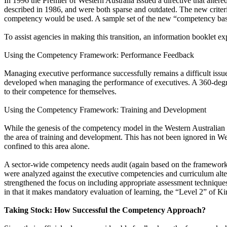
In 1996 the Premier of Western Australia issued a directive that altered
described in 1986, and were both sparse and outdated. The new criter
competency would be used. A sample set of the new “competency based” 
To assist agencies in making this transition, an information booklet 
Using the Competency Framework: Performance Feedback
Managing executive performance successfully remains a difficult issu
developed when managing the performance of executives. A 360-degre
to their competence for themselves.
Using the Competency Framework: Training and Development
While the genesis of the competency model in the Western Australian 
the area of training and development. This has not been ignored in West
confined to this area alone.
A sector-wide competency needs audit (again based on the frameworks) 
were analyzed against the executive competencies and curriculum alt
strengthened the focus on including appropriate assessment techniques,
in that it makes mandatory evaluation of learning, the “Level 2” of K
Taking Stock: How Successful the Competency Approach?