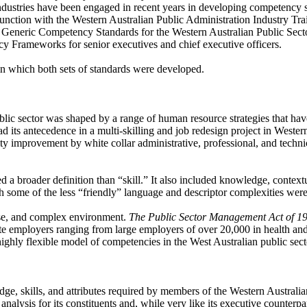
 industries have been engaged in recent years in developing competency
nction with the Western Australian Public Administration Industry Trai
he Generic Competency Standards for the Western Australian Public Sect
 Frameworks for senior executives and chief executive officers.
t in which both sets of standards were developed.
c sector was shaped by a range of human resource strategies that have
its antecedence in a multi-skilling and job redesign project in Western
vity improvement by white collar administrative, professional, and tech
oader definition than “skill.” It also included knowledge, contextual 
 some of the less “friendly” language and descriptor complexities wer
fuse, and complex environment.
The
Public Sector Management Act of 1
e employers ranging from large employers of over 20,000 in health an
ighly flexible model of competencies in the West Australian public sect
skills, and attributes required by members of the Western Australian 
ysis for its constituents and, while very like its executive counterpart,